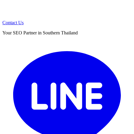
Contact Us
Your SEO Partner in Southern Thailand