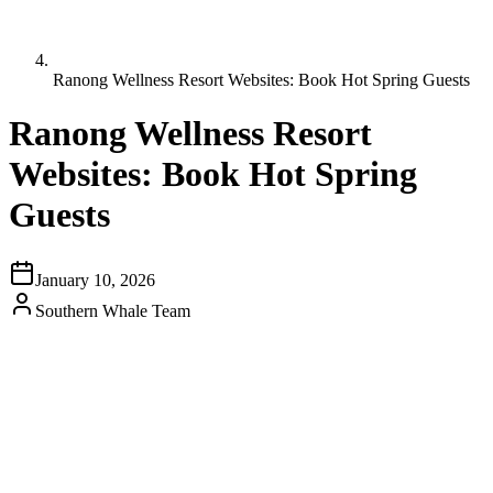
Ranong Wellness Resort Websites: Book Hot Spring Guests
Ranong Wellness Resort
Websites: Book Hot Spring
Guests
January 10, 2026
Southern Whale Team