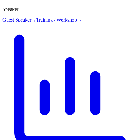
Speaker
Guest Speaker
→
Training / Workshop
→