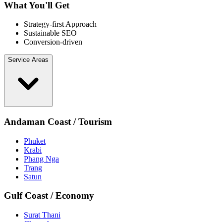
What You'll Get
Strategy-first Approach
Sustainable SEO
Conversion-driven
Service Areas
Andaman Coast / Tourism
Phuket
Krabi
Phang Nga
Trang
Satun
Gulf Coast / Economy
Surat Thani