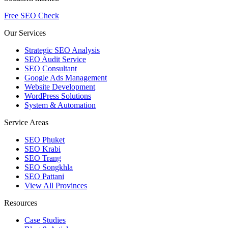
Free SEO Check
Our Services
Strategic SEO Analysis
SEO Audit Service
SEO Consultant
Google Ads Management
Website Development
WordPress Solutions
System & Automation
Service Areas
SEO Phuket
SEO Krabi
SEO Trang
SEO Songkhla
SEO Pattani
View All Provinces
Resources
Case Studies