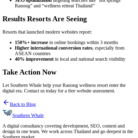
SEO optimization
targeting searches like “hot springs
Ranong” and “wellness retreat Thailand”
Results Resorts Are Seeing
Resorts that launched modern websites report:
150%+ increase
in online bookings within 3 months
Higher international conversion rates
, especially from
ASEAN countries
40% improvement
in local and national search visibility
Take Action Now
Let Southern Whale help your Ranong wellness resort enter the
digital era. Contact us today for a free website assessment.
Back to Blog
Southern Whale
A digital consultancy covering development, SEO, content and
design in one team. We work across Thailand and go deepest in the
Southern market.