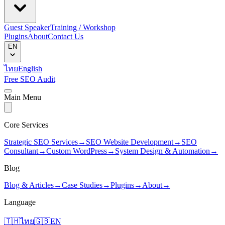
Guest Speaker
Training / Workshop
Plugins
About
Contact Us
EN
ไทย
English
Free SEO Audit
Main Menu
Core Services
Strategic SEO Services
→
SEO Website Development
→
SEO
Consultant
→
Custom WordPress
→
System Design & Automation
→
Blog
Blog & Articles
→
Case Studies
→
Plugins
→
About
→
Language
🇹🇭
ไทย
🇬🇧
EN