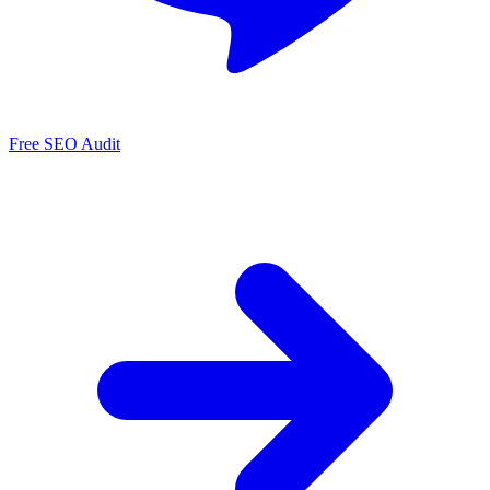
Free SEO Audit