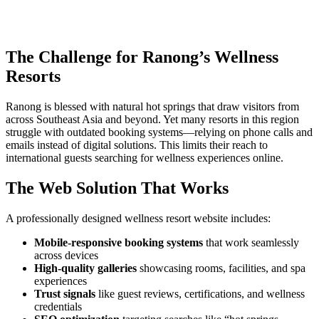
The Challenge for Ranong’s Wellness
Resorts
Ranong is blessed with natural hot springs that draw visitors from
across Southeast Asia and beyond. Yet many resorts in this region
struggle with outdated booking systems—relying on phone calls and
emails instead of digital solutions. This limits their reach to
international guests searching for wellness experiences online.
The Web Solution That Works
A professionally designed wellness resort website includes:
Mobile-responsive booking systems
that work seamlessly
across devices
High-quality galleries
showcasing rooms, facilities, and spa
experiences
Trust signals
like guest reviews, certifications, and wellness
credentials