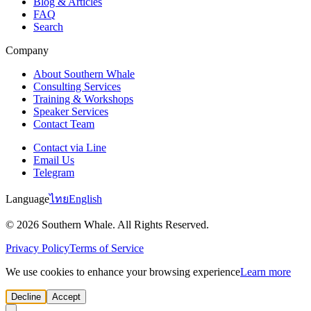
Blog & Articles
FAQ
Search
Company
About Southern Whale
Consulting Services
Training & Workshops
Speaker Services
Contact Team
Contact via Line
Email Us
Telegram
Language
ไทย
English
© 2026 Southern Whale. All Rights Reserved.
Privacy Policy
Terms of Service
We use cookies to enhance your browsing experience
Learn more
Decline
Accept