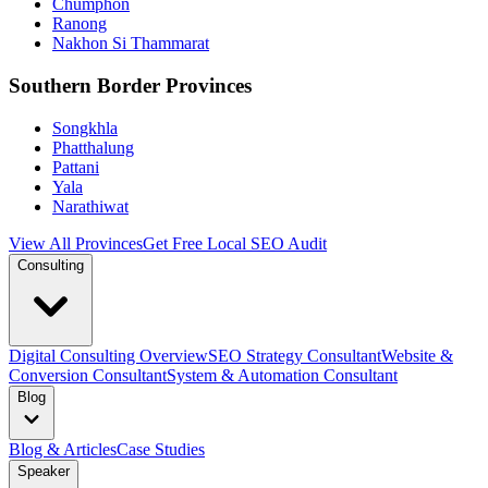
Chumphon
Ranong
Nakhon Si Thammarat
Southern Border Provinces
Songkhla
Phatthalung
Pattani
Yala
Narathiwat
View All Provinces
Get Free Local SEO Audit
Consulting
Digital Consulting Overview
SEO Strategy Consultant
Website &
Conversion Consultant
System & Automation Consultant
Blog
Blog & Articles
Case Studies
Speaker