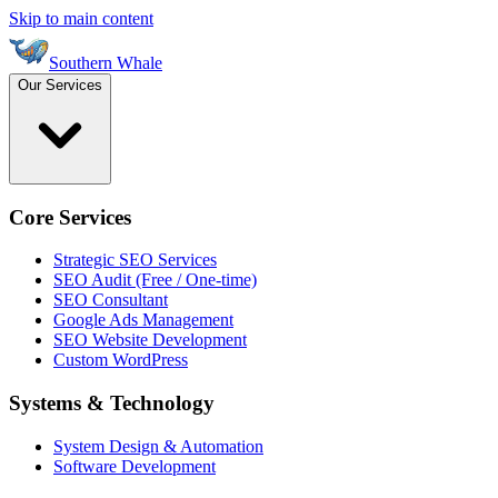
Skip to main content
Southern Whale
Our Services
Core Services
Strategic SEO Services
SEO Audit (Free / One-time)
SEO Consultant
Google Ads Management
SEO Website Development
Custom WordPress
Systems & Technology
System Design & Automation
Software Development