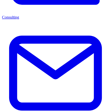
Consulting