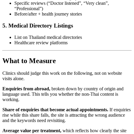
Specific reviews (“Doctor listened”, “Very clean”,
“Professional”)
Before/after + health journey stories
5. Medical Directory Listings
List on Thailand medical directories
Healthcare review platforms
What to Measure
Clinics should judge this work on the following, not on website
visits alone.
Enquiries from abroad,
broken down by country of origin and
language used. This tells you whether the non-Thai content is
working.
Share of enquiries that become actual appointments.
If enquiries
rise while this share falls, the site is attracting the wrong audience
and the keywords need revisiting.
Average value per treatment,
which reflects how clearly the site