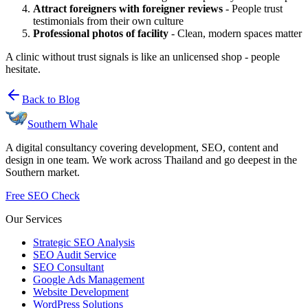
Attract foreigners with foreigner reviews
- People trust
testimonials from their own culture
Professional photos of facility
- Clean, modern spaces matter
A clinic without trust signals is like an unlicensed shop - people
hesitate.
Back to Blog
Southern Whale
A digital consultancy covering development, SEO, content and
design in one team. We work across Thailand and go deepest in the
Southern market.
Free SEO Check
Our Services
Strategic SEO Analysis
SEO Audit Service
SEO Consultant
Google Ads Management
Website Development
WordPress Solutions