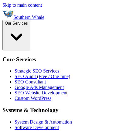
Skip to main content
Southern Whale
Our Services
Core Services
Strategic SEO Services
SEO Audit (Free / One-time)
SEO Consultant
Google Ads Management
SEO Website Development
Custom WordPress
Systems & Technology
System Design & Automation
Software Development