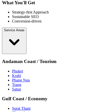
What You'll Get
Strategy-first Approach
Sustainable SEO
Conversion-driven
Service Areas
Andaman Coast / Tourism
Phuket
Krabi
Phang Nga
Trang
Satun
Gulf Coast / Economy
Surat Thani