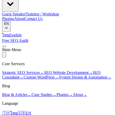
Guest Speaker
Training / Workshop
Plugins
About
Contact Us
EN
ไทย
English
Free SEO Audit
Main Menu
Core Services
Strategic SEO Services
→
SEO Website Development
→
SEO
Consultant
→
Custom WordPress
→
System Design & Automation
→
Blog
Blog & Articles
→
Case Studies
→
Plugins
→
About
→
Language
🇹🇭
ไทย
🇬🇧
EN