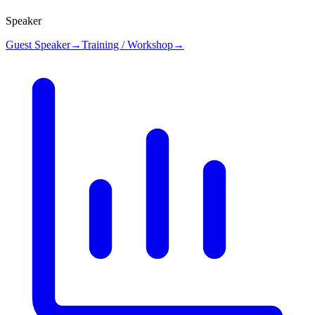
Speaker
Guest Speaker
→
Training / Workshop
→