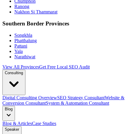
Chumphon
Ranong
Nakhon Si Thammarat
Southern Border Provinces
Songkhla
Phatthalung
Pattani
Yala
Narathiwat
View All Provinces
Get Free Local SEO Audit
Consulting
Digital Consulting Overview
SEO Strategy Consultant
Website &
Conversion Consultant
System & Automation Consultant
Blog
Blog & Articles
Case Studies
Speaker