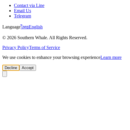
Contact via Line
Email Us
Telegram
Language
ไทย
English
© 2026 Southern Whale. All Rights Reserved.
Privacy Policy
Terms of Service
We use cookies to enhance your browsing experience
Learn more
Decline
Accept