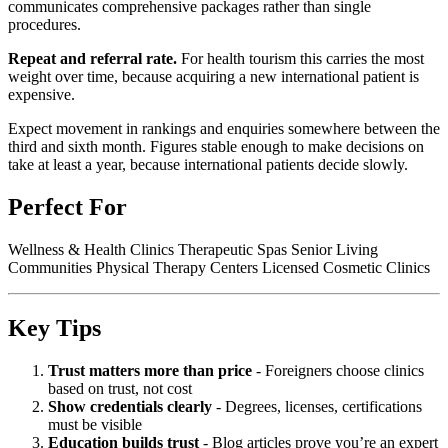
communicates comprehensive packages rather than single
procedures.
Repeat and referral rate.
For health tourism this carries the most
weight over time, because acquiring a new international patient is
expensive.
Expect movement in rankings and enquiries somewhere between the
third and sixth month. Figures stable enough to make decisions on
take at least a year, because international patients decide slowly.
Perfect For
Wellness & Health Clinics Therapeutic Spas Senior Living
Communities Physical Therapy Centers Licensed Cosmetic Clinics
Key Tips
Trust matters more than price
- Foreigners choose clinics
based on trust, not cost
Show credentials clearly
- Degrees, licenses, certifications
must be visible
Education builds trust
- Blog articles prove you’re an expert