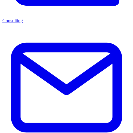
Consulting