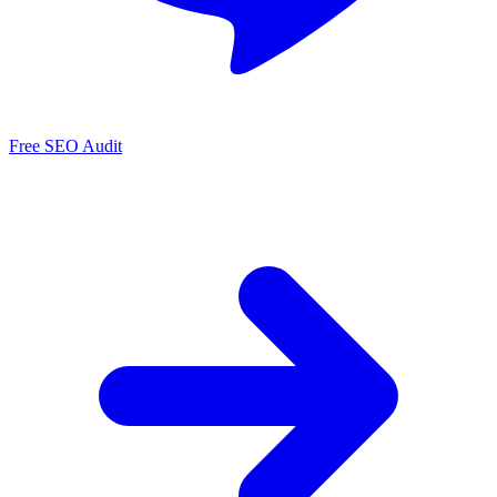
Free SEO Audit