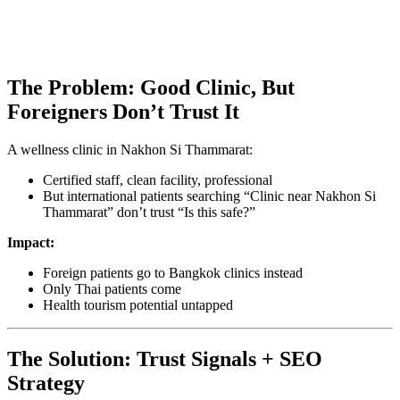
The Problem: Good Clinic, But
Foreigners Don’t Trust It
A wellness clinic in Nakhon Si Thammarat:
Certified staff, clean facility, professional
But international patients searching “Clinic near Nakhon Si
Thammarat” don’t trust “Is this safe?”
Impact:
Foreign patients go to Bangkok clinics instead
Only Thai patients come
Health tourism potential untapped
The Solution: Trust Signals + SEO
Strategy