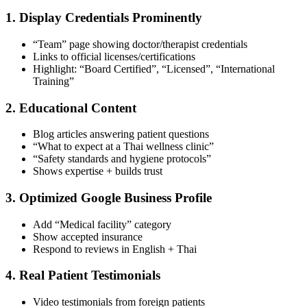
1. Display Credentials Prominently
“Team” page showing doctor/therapist credentials
Links to official licenses/certifications
Highlight: “Board Certified”, “Licensed”, “International
Training”
2. Educational Content
Blog articles answering patient questions
“What to expect at a Thai wellness clinic”
“Safety standards and hygiene protocols”
Shows expertise + builds trust
3. Optimized Google Business Profile
Add “Medical facility” category
Show accepted insurance
Respond to reviews in English + Thai
4. Real Patient Testimonials
Video testimonials from foreign patients