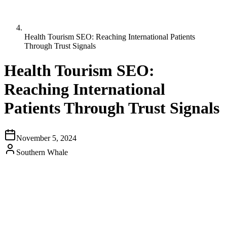
Health Tourism SEO: Reaching International Patients
Through Trust Signals
Health Tourism SEO:
Reaching International
Patients Through Trust Signals
November 5, 2024
Southern Whale