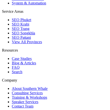
System & Automation
Service Areas
SEO Phuket
SEO Krabi
SEO Trang
SEO Songkhla
SEO Pattani
View All Provinces
Resources
Case Studies
Blog & Articles
FAQ
Search
Company
About Southern Whale
Consulting Services
Training & Workshops
Speaker Services
Contact Team