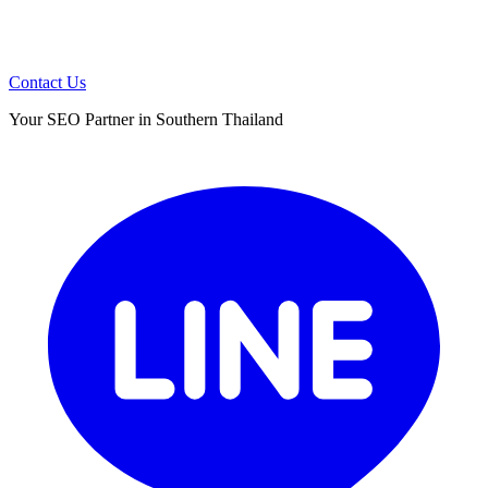
Contact Us
Your SEO Partner in Southern Thailand