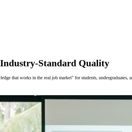
 Industry-Standard Quality
ge that works in the real job market" for students, undergraduates, and 