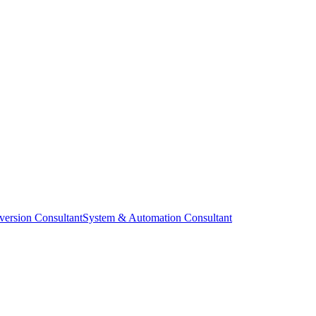
ersion Consultant
System & Automation Consultant