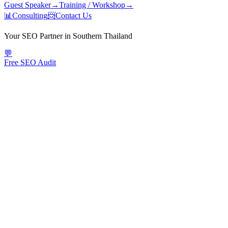
Guest Speaker
→
Training / Workshop
→
📊
Consulting
📨
Contact Us
Your SEO Partner in Southern Thailand
💬
Free SEO Audit