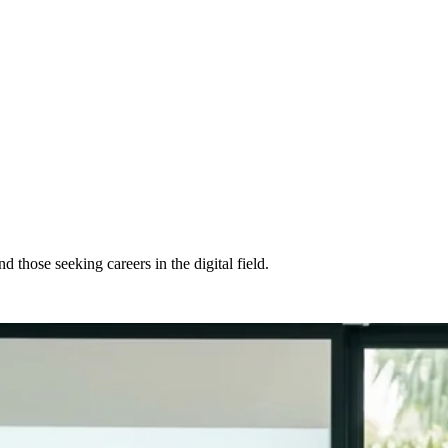
those seeking careers in the digital field.