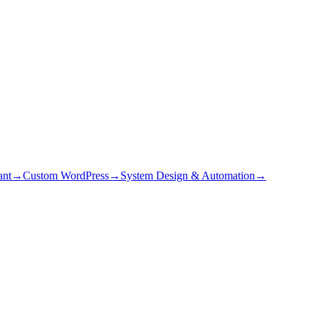
ant
→
Custom WordPress
→
System Design & Automation
→