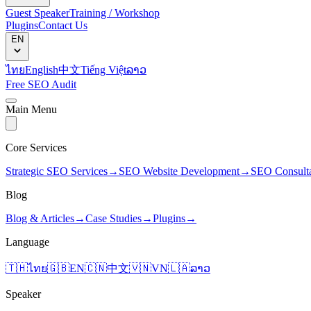
Guest Speaker
Training / Workshop
Plugins
Contact Us
EN
ไทย
English
中文
Tiếng Việt
ລາວ
Free SEO Audit
Main Menu
Core Services
Strategic SEO Services
→
SEO Website Development
→
SEO Consult
Blog
Blog & Articles
→
Case Studies
→
Plugins
→
Language
🇹🇭
ไทย
🇬🇧
EN
🇨🇳
中文
🇻🇳
VN
🇱🇦
ລາວ
Speaker