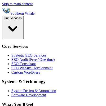
Skip to main content
Southern Whale
Our Services
Core Services
Strategic SEO Services
SEO Audit (Free / One-time)
SEO Consultant
SEO Website Development
Custom WordPress
Systems & Technology
System Design & Automation
Software Development
What You'll Get