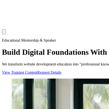
Educational Mentorship & Speaker
Build Digital Foundations With
We transform website development education into "professional knowled
View Training Content
Request Details