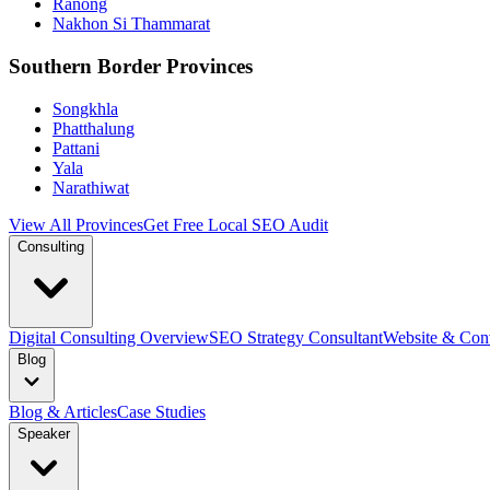
Ranong
Nakhon Si Thammarat
Southern Border Provinces
Songkhla
Phatthalung
Pattani
Yala
Narathiwat
View All Provinces
Get Free Local SEO Audit
Consulting
Digital Consulting Overview
SEO Strategy Consultant
Website & Conv
Blog
Blog & Articles
Case Studies
Speaker