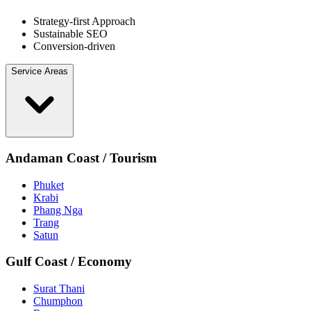
Strategy-first Approach
Sustainable SEO
Conversion-driven
Service Areas
Andaman Coast / Tourism
Phuket
Krabi
Phang Nga
Trang
Satun
Gulf Coast / Economy
Surat Thani
Chumphon