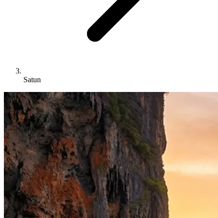
Satun