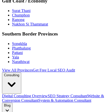
Gulf Coast / Economy
Surat Thani
Chumphon
Ranong
Nakhon Si Thammarat
Southern Border Provinces
Songkhla
Phatthalung
Pattani
Yala
Narathiwat
View All Provinces
Get Free Local SEO Audit
Consulting
Digital Consulting Overview
SEO Strategy Consultant
Website &
Conversion Consultant
System & Automation Consultant
Blog