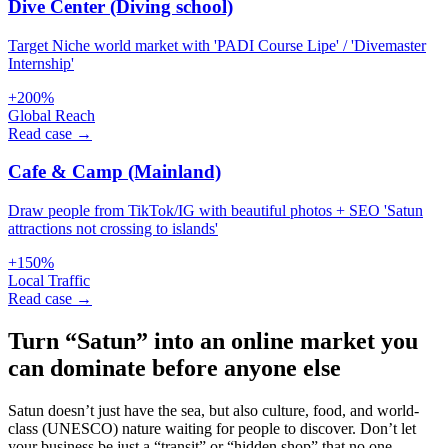
Dive Center (Diving school)
Target Niche world market with 'PADI Course Lipe' / 'Divemaster
Internship'
+200%
Global Reach
Read case →
Cafe & Camp (Mainland)
Draw people from TikTok/IG with beautiful photos + SEO 'Satun
attractions not crossing to islands'
+150%
Local Traffic
Read case →
Turn “Satun” into an online market you
can dominate before anyone else
Satun doesn’t just have the sea, but also culture, food, and world-
class (UNESCO) nature waiting for people to discover. Don’t let
your business be just a “transit” or “hidden shop” that no one