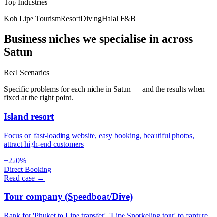
Top Industries
Koh Lipe Tourism
Resort
Diving
Halal F&B
Business niches we specialise in across
Satun
Real Scenarios
Specific problems for each niche in Satun — and the results when
fixed at the right point.
Island resort
Focus on fast-loading website, easy booking, beautiful photos,
attract high-end customers
+220%
Direct Booking
Read case →
Tour company (Speedboat/Dive)
Rank for 'Phuket to Lipe transfer', 'Lipe Snorkeling tour' to capture