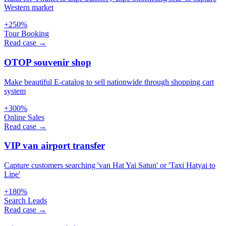
Western market
+250%
Tour Booking
Read case →
OTOP souvenir shop
Make beautiful E-catalog to sell nationwide through shopping cart
system
+300%
Online Sales
Read case →
VIP van airport transfer
Capture customers searching 'van Hat Yai Satun' or 'Taxi Hatyai to
Lipe'
+180%
Search Leads
Read case →