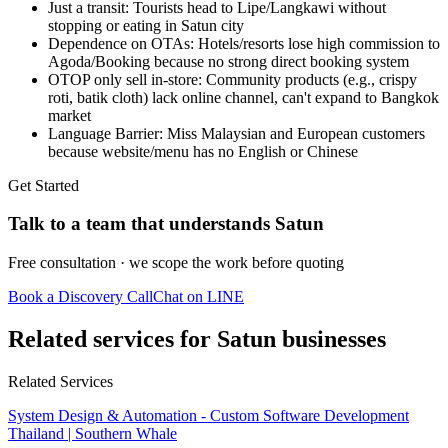
Just a transit: Tourists head to Lipe/Langkawi without
stopping or eating in Satun city
Dependence on OTAs: Hotels/resorts lose high commission to
Agoda/Booking because no strong direct booking system
OTOP only sell in-store: Community products (e.g., crispy
roti, batik cloth) lack online channel, can't expand to Bangkok
market
Language Barrier: Miss Malaysian and European customers
because website/menu has no English or Chinese
Get Started
Talk to a team that understands Satun
Free consultation · we scope the work before quoting
Book a Discovery Call
Chat on LINE
Related services for Satun businesses
Related Services
System Design & Automation - Custom Software Development
Thailand | Southern Whale