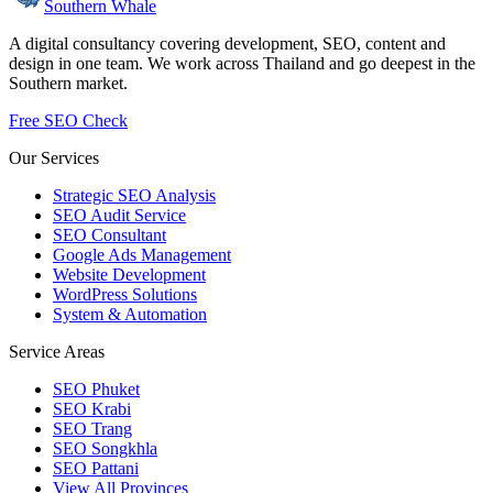
Southern Whale
A digital consultancy covering development, SEO, content and
design in one team. We work across Thailand and go deepest in the
Southern market.
Free SEO Check
Our Services
Strategic SEO Analysis
SEO Audit Service
SEO Consultant
Google Ads Management
Website Development
WordPress Solutions
System & Automation
Service Areas
SEO Phuket
SEO Krabi
SEO Trang
SEO Songkhla
SEO Pattani
View All Provinces