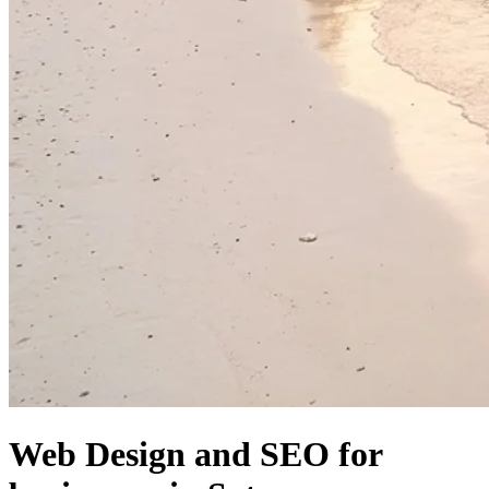
Web Design and SEO for