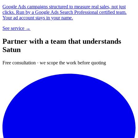
Google Ads campaigns structured to measure real sales, not just
clicks. Run by a Google Ads Search Professional certified team.
Your ad account stays in your name.
See service →
Partner with a team that
understands
Satun
Free consultation · we scope the work before quoting