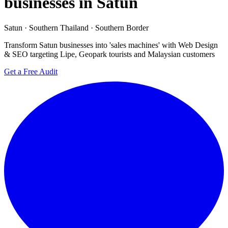
businesses in Satun
Satun · Southern Thailand · Southern Border
Transform Satun businesses into 'sales machines' with Web Design
& SEO targeting Lipe, Geopark tourists and Malaysian customers
Get a Free Audit