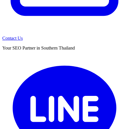
Contact Us
Your SEO Partner in Southern Thailand