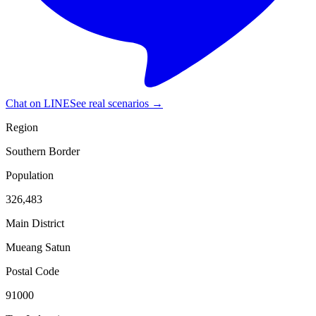
Chat on LINE
See real scenarios →
Region
Southern Border
Population
326,483
Main District
Mueang Satun
Postal Code
91000