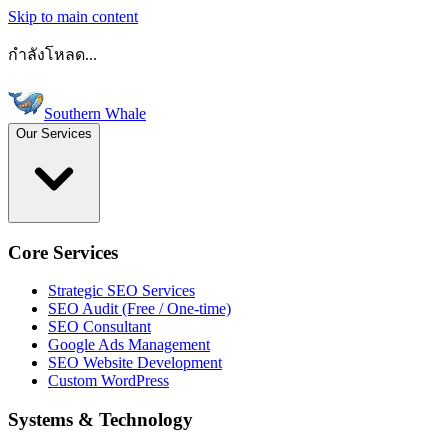
Skip to main content
กำลังโหลด...
Southern Whale
Our Services
Core Services
Strategic SEO Services
SEO Audit (Free / One-time)
SEO Consultant
Google Ads Management
SEO Website Development
Custom WordPress
Systems & Technology