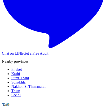
Chat on LINE
Get a Free Audit
Nearby provinces
Phuket
Krabi
Surat Thani
Songkhla
Nakhon Si Thammarat
Trang
See all