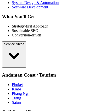
System Design & Automation
Software Development
What You'll Get
Strategy-first Approach
Sustainable SEO
Conversion-driven
Service Areas
Andaman Coast / Tourism
Phuket
Krabi
Phang Nga
Trang
Satun