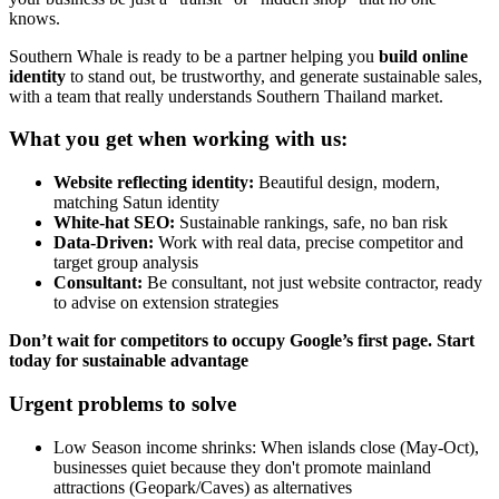
knows.
Southern Whale is ready to be a partner helping you
build online
identity
to stand out, be trustworthy, and generate sustainable sales,
with a team that really understands Southern Thailand market.
What you get when working with us:
Website reflecting identity:
Beautiful design, modern,
matching Satun identity
White-hat SEO:
Sustainable rankings, safe, no ban risk
Data-Driven:
Work with real data, precise competitor and
target group analysis
Consultant:
Be consultant, not just website contractor, ready
to advise on extension strategies
Don’t wait for competitors to occupy Google’s first page. Start
today for sustainable advantage
Urgent problems to solve
Low Season income shrinks: When islands close (May-Oct),
businesses quiet because they don't promote mainland
attractions (Geopark/Caves) as alternatives