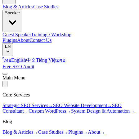
Blog & Articles
Case Studies
Speaker
Guest Speaker
Training / Workshop
Plugins
About
Contact Us
EN
ไทย
English
中文
Tiếng Việt
ລາວ
Free SEO Audit
Main Menu
Core Services
Strategic SEO Services
→
SEO Website Development
→
SEO
Consultant
→
Custom WordPress
→
System Design & Automation
→
Blog
Blog & Articles
→
Case Studies
→
Plugins
→
About
→