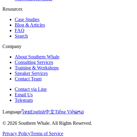
Resources
Case Studies
Blog & Articles
FAQ
Search
Company
About Southern Whale
Consulting Services
Training & Workshops
Speaker Services
Contact Team
Contact via Line
Email Us
Telegram
Language
ไทย
English
中文
Tiếng Việt
ລາວ
© 2026 Southern Whale. All Rights Reserved.
Privacy Policy
Terms of Service