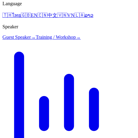
Language
🇹🇭
ไทย
🇬🇧
EN
🇨🇳
中文
🇻🇳
VN
🇱🇦
ລາວ
Speaker
Guest Speaker
→
Training / Workshop
→