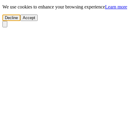
We use cookies to enhance your browsing experience
Learn more
Decline
Accept