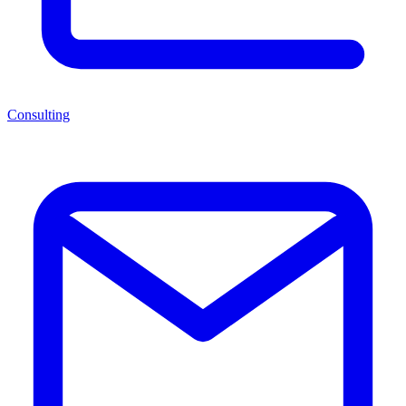
Consulting