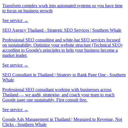
Transform complex work into automated systems so you have time
to focus on business growth
See service →
SEO Agency Thailand - Strategic SEO Services | Southern Whale
Professional SEO consulting and white-hat SEO services focused
on sustainability. Optimize your website structure (Technical SEO)
according to Google's principles to help your business become a
market leader.
See service →
SEO Consultant in Thailand | Strategy to Rank Page One - Southern
Whale
Professional SEO consultant working with businesses across
Thailand — we audit, strategise, and coach your team to reach
Google page one sustainably. First consult free.
See service →
Google Ads Management in Thailand | Measured to Revenue, Not
Clicks - Southern Whale