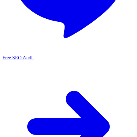
Free SEO Audit