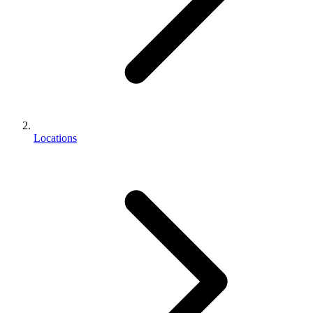
Locations