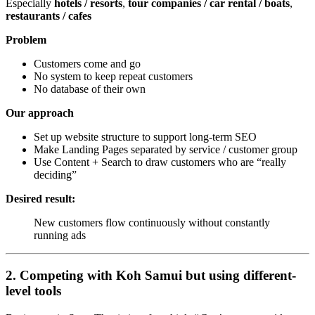
Especially
hotels / resorts
,
tour companies / car rental / boats
,
restaurants / cafes
Problem
Customers come and go
No system to keep repeat customers
No database of their own
Our approach
Set up website structure to support long-term SEO
Make Landing Pages separated by service / customer group
Use Content + Search to draw customers who are “really
deciding”
Desired result:
New customers flow continuously without constantly
running ads
2. Competing with Koh Samui but using different-
level tools