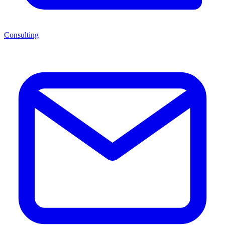
Consulting