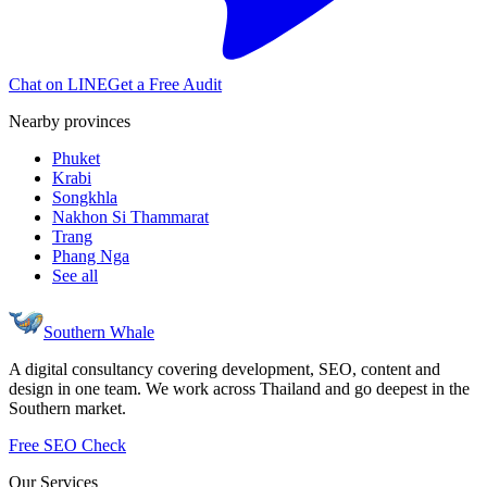
Chat on LINE
Get a Free Audit
Nearby provinces
Phuket
Krabi
Songkhla
Nakhon Si Thammarat
Trang
Phang Nga
See all
Southern Whale
A digital consultancy covering development, SEO, content and
design in one team. We work across Thailand and go deepest in the
Southern market.
Free SEO Check
Our Services