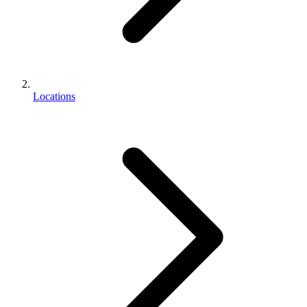
Locations