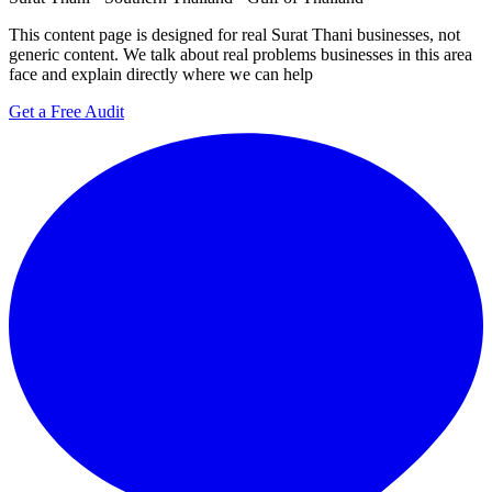
This content page is designed for real Surat Thani businesses, not
generic content. We talk about real problems businesses in this area
face and explain directly where we can help
Get a Free Audit