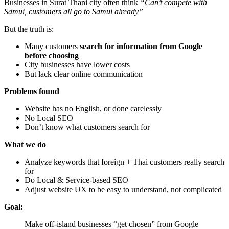
Businesses in Surat Thani city often think
“Can’t compete with
Samui, customers all go to Samui already”
But the truth is:
Many customers
search for information from Google
before choosing
City businesses have lower costs
But lack clear online communication
Problems found
Website has no English, or done carelessly
No Local SEO
Don’t know what customers search for
What we do
Analyze keywords that foreign + Thai customers really search
for
Do Local & Service-based SEO
Adjust website UX to be easy to understand, not complicated
Goal:
Make off-island businesses “get chosen” from Google