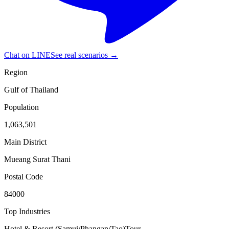
Chat on LINE
See real scenarios →
Region
Gulf of Thailand
Population
1,063,501
Main District
Mueang Surat Thani
Postal Code
84000
Top Industries
Hotel & Resort (Samui/Phangan/Tao)
Tour