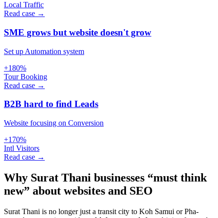
Local Traffic
Read case →
SME grows but website doesn't grow
Set up Automation system
+180%
Tour Booking
Read case →
B2B hard to find Leads
Website focusing on Conversion
+170%
Intl Visitors
Read case →
Why Surat Thani businesses “must think
new” about websites and SEO
Surat Thani is no longer just a transit city to Koh Samui or Pha-