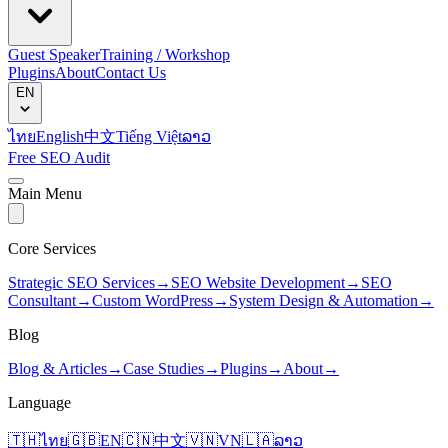
Guest Speaker
Training / Workshop
Plugins
About
Contact Us
EN
ไทย
English
中文
Tiếng Việt
ລາວ
Free SEO Audit
Main Menu
Core Services
Strategic SEO Services
→
SEO Website Development
→
SEO
Consultant
→
Custom WordPress
→
System Design & Automation
→
Blog
Blog & Articles
→
Case Studies
→
Plugins
→
About
→
Language
🇹🇭
ไทย
🇬🇧
EN
🇨🇳
中文
🇻🇳
VN
🇱🇦
ລາວ