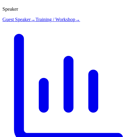
Speaker
Guest Speaker
→
Training / Workshop
→