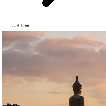
Surat Thani