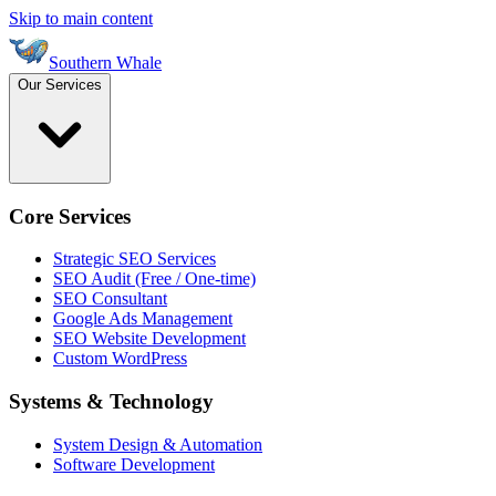
Skip to main content
Southern Whale
Our Services
Core Services
Strategic SEO Services
SEO Audit (Free / One-time)
SEO Consultant
Google Ads Management
SEO Website Development
Custom WordPress
Systems & Technology
System Design & Automation
Software Development