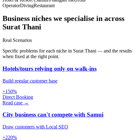
Operator
Diving
Restaurant
Business niches we specialise in across
Surat Thani
Real Scenarios
Specific problems for each niche in Surat Thani — and the results
when fixed at the right point.
Hotels/tours relying only on walk-ins
Build regular customer base
+150%
Direct Booking
Read case →
City business can't compete with Samui
Draw customers with Local SEO
+220%