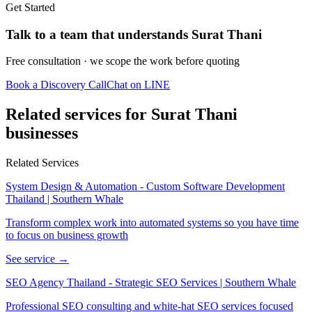
Get Started
Talk to a team that understands Surat Thani
Free consultation · we scope the work before quoting
Book a Discovery Call
Chat on LINE
Related services for Surat Thani
businesses
Related Services
System Design & Automation - Custom Software Development
Thailand | Southern Whale
Transform complex work into automated systems so you have time
to focus on business growth
See service →
SEO Agency Thailand - Strategic SEO Services | Southern Whale
Professional SEO consulting and white-hat SEO services focused