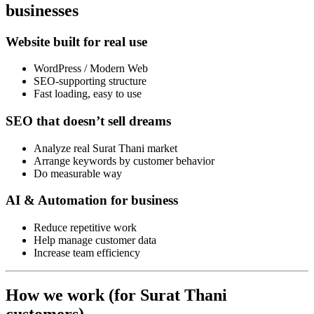
businesses
Website built for real use
WordPress / Modern Web
SEO-supporting structure
Fast loading, easy to use
SEO that doesn’t sell dreams
Analyze real Surat Thani market
Arrange keywords by customer behavior
Do measurable way
AI & Automation for business
Reduce repetitive work
Help manage customer data
Increase team efficiency
How we work (for Surat Thani