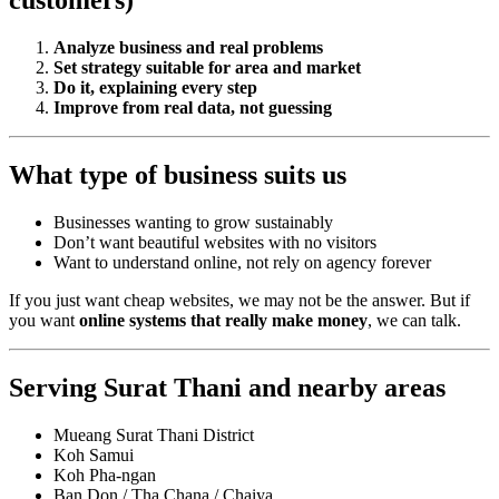
customers)
Analyze business and real problems
Set strategy suitable for area and market
Do it, explaining every step
Improve from real data, not guessing
What type of business suits us
Businesses wanting to grow sustainably
Don’t want beautiful websites with no visitors
Want to understand online, not rely on agency forever
If you just want cheap websites, we may not be the answer. But if
you want
online systems that really make money
, we can talk.
Serving Surat Thani and nearby areas
Mueang Surat Thani District
Koh Samui
Koh Pha-ngan
Ban Don / Tha Chana / Chaiya