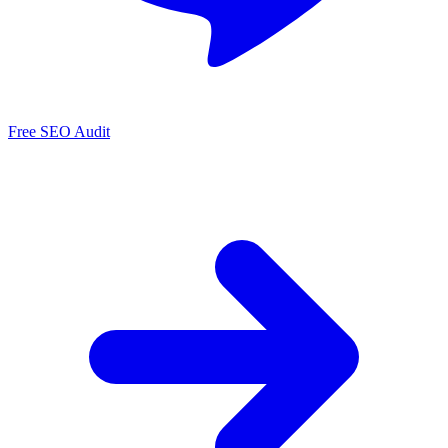
Free SEO Audit