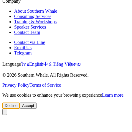
Company
About Southern Whale
Consulting Services
Training & Workshops
Speaker Services
Contact Team
Contact via Line
Email Us
Telegram
Language
ไทย
English
中文
Tiếng Việt
ລາວ
© 2026 Southern Whale. All Rights Reserved.
Privacy Policy
Terms of Service
We use cookies to enhance your browsing experience
Learn more
Decline
Accept