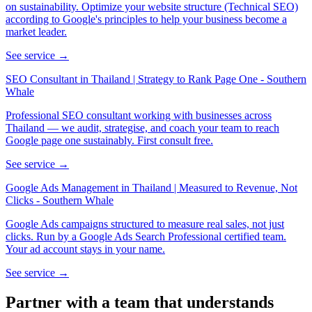
on sustainability. Optimize your website structure (Technical SEO)
according to Google's principles to help your business become a
market leader.
See service →
SEO Consultant in Thailand | Strategy to Rank Page One - Southern
Whale
Professional SEO consultant working with businesses across
Thailand — we audit, strategise, and coach your team to reach
Google page one sustainably. First consult free.
See service →
Google Ads Management in Thailand | Measured to Revenue, Not
Clicks - Southern Whale
Google Ads campaigns structured to measure real sales, not just
clicks. Run by a Google Ads Search Professional certified team.
Your ad account stays in your name.
See service →
Partner with a team that
understands