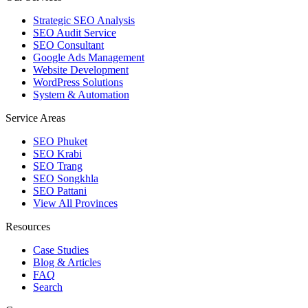
Strategic SEO Analysis
SEO Audit Service
SEO Consultant
Google Ads Management
Website Development
WordPress Solutions
System & Automation
Service Areas
SEO Phuket
SEO Krabi
SEO Trang
SEO Songkhla
SEO Pattani
View All Provinces
Resources
Case Studies
Blog & Articles
FAQ
Search