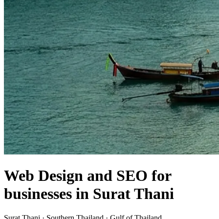
Web Design and SEO for
businesses in Surat Thani
Surat Thani · Southern Thailand · Gulf of Thailand