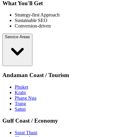
What You'll Get
Strategy-first Approach
Sustainable SEO
Conversion-driven
Service Areas
Andaman Coast / Tourism
Phuket
Krabi
Phang Nga
Trang
Satun
Gulf Coast / Economy
Surat Thani