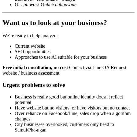
Or can work Online nationwide
Want us to look at your business?
We’re ready to help analyze:
Current website
SEO opportunities
Approaches to use AI suitable for your business
Free initial consultation, no cost
Contact via Line OA Request
website / business assessment
Urgent problems to solve
Business is really good but online identity doesn't reflect
potential
Have website but no visitors, or have visitors but no contact
Over-reliance on Facebook/Line, sales drop when algorithm
changes
City businesses overlooked, customers only head to
Samui/Pha-ngan