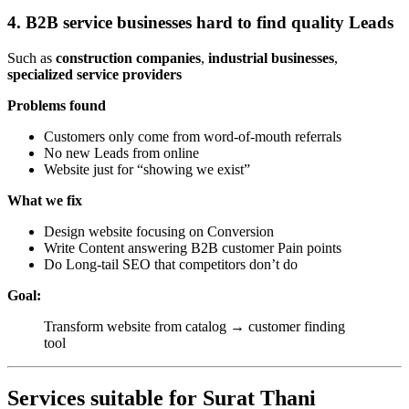
4. B2B service businesses hard to find quality Leads
Such as
construction companies
,
industrial businesses
,
specialized service providers
Problems found
Customers only come from word-of-mouth referrals
No new Leads from online
Website just for “showing we exist”
What we fix
Design website focusing on Conversion
Write Content answering B2B customer Pain points
Do Long-tail SEO that competitors don’t do
Goal:
Transform website from catalog → customer finding
tool
Services suitable for Surat Thani