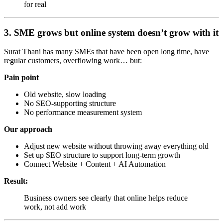
for real
3. SME grows but online system doesn’t grow with it
Surat Thani has many SMEs that have been open long time, have
regular customers, overflowing work… but:
Pain point
Old website, slow loading
No SEO-supporting structure
No performance measurement system
Our approach
Adjust new website without throwing away everything old
Set up SEO structure to support long-term growth
Connect Website + Content + AI Automation
Result:
Business owners see clearly that online helps reduce
work, not add work