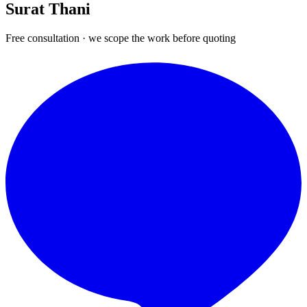
Surat Thani
Free consultation · we scope the work before quoting