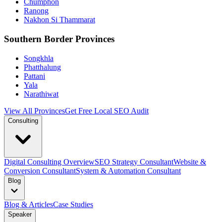
Chumphon
Ranong
Nakhon Si Thammarat
Southern Border Provinces
Songkhla
Phatthalung
Pattani
Yala
Narathiwat
View All Provinces
Get Free Local SEO Audit
Consulting
Digital Consulting Overview
SEO Strategy Consultant
Website &
Conversion Consultant
System & Automation Consultant
Blog
Blog & Articles
Case Studies
Speaker