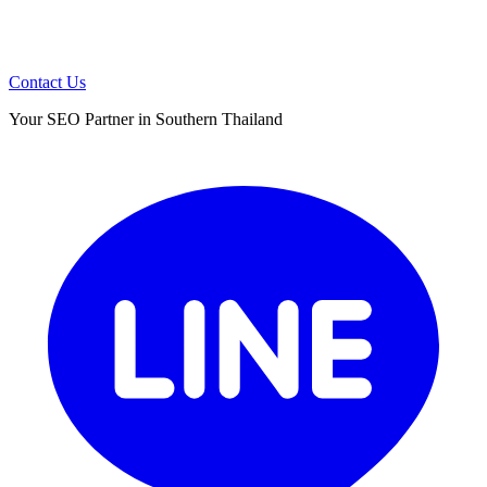
Contact Us
Your SEO Partner in Southern Thailand