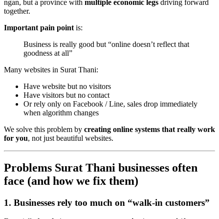
ngan, but a province with
multiple economic legs
driving forward
together.
Important pain point
is:
Business is really good but “online doesn’t reflect that
goodness at all”
Many websites in Surat Thani:
Have website but no visitors
Have visitors but no contact
Or rely only on Facebook / Line, sales drop immediately
when algorithm changes
We solve this problem by
creating online systems that really work
for you
, not just beautiful websites.
Problems Surat Thani businesses often
face (and how we fix them)
1. Businesses rely too much on “walk-in customers”