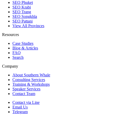
SEO Phuket
SEO Krabi
SEO Trang
SEO Songkhla
SEO Pattani
View All Provinces
Resources
Case Studies
Blog & Articles
FAQ
Search
Company
About Southern Whale
Consulting Services
Training & Workshops
Speaker Services
Contact Team
Contact via Line
Email Us
Telegram