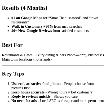
Results (4 Months)
#1 on Google Maps
for “Surat Thani seafood” and “town
restaurants”
Walk-in Customers +80%
from map searches
40+ New Google Reviews
from satisfied customers
Best For
Restaurants & Cafes Luxury dining & bars Photo-worthy businesses
Main town locations (not islands)
Key Tips
Use real, attractive food photos
- People choose from
pictures first
Keep hours accurate
- Wrong hours = lost customers
Reply to reviews quickly
- Shows you care
No need for ads
- Local SEO is cheaper and more permanent