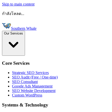
Skip to main content
กำลังโหลด...
Southern Whale
Our Services
Core Services
Strategic SEO Services
SEO Audit (Free / One-time)
SEO Consultant
Google Ads Management
SEO Website Development
Custom WordPress
Systems & Technology