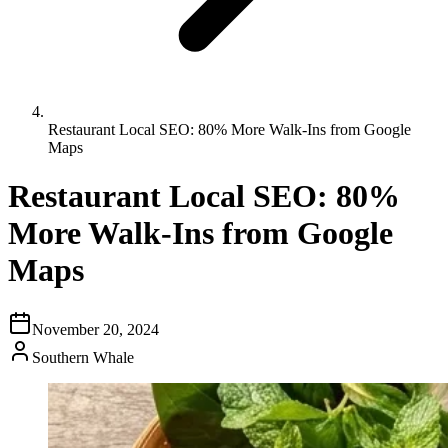
Restaurant Local SEO: 80% More Walk-Ins from Google
Maps
Restaurant Local SEO: 80%
More Walk-Ins from Google
Maps
November 20, 2024
Southern Whale