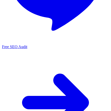
Free SEO Audit