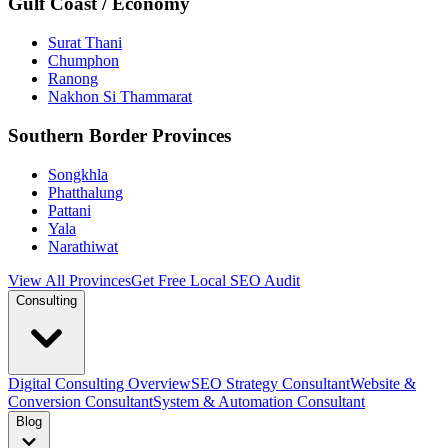
Gulf Coast / Economy
Surat Thani
Chumphon
Ranong
Nakhon Si Thammarat
Southern Border Provinces
Songkhla
Phatthalung
Pattani
Yala
Narathiwat
View All Provinces
Get Free Local SEO Audit
Consulting
Digital Consulting Overview
SEO Strategy Consultant
Website &
Conversion Consultant
System & Automation Consultant
Blog