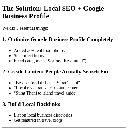
The Solution: Local SEO + Google
Business Profile
We did 3 essential things:
1. Optimize Google Business Profile Completely
Added 20+ real food photos
Set correct hours
Fixed categories (“Seafood Restaurant”)
2. Create Content People Actually Search For
“Best seafood dishes in Surat Thani”
“Local restaurants near town center”
“Surat Thani to island travel guide”
3. Build Local Backlinks
List on local business directories
Get featured in travel blogs