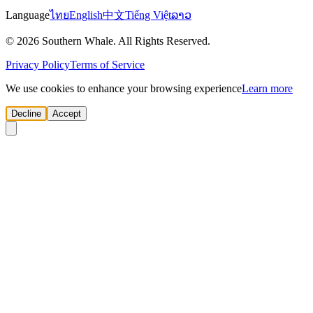
Language
ไทย
English
中文
Tiếng Việt
ລາວ
© 2026 Southern Whale. All Rights Reserved.
Privacy Policy
Terms of Service
We use cookies to enhance your browsing experience
Learn more
Decline
Accept