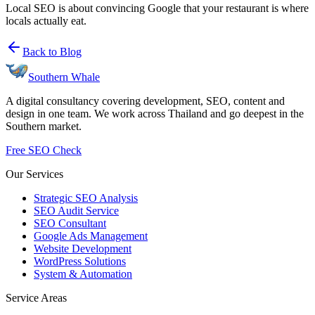
Local SEO is about convincing Google that your restaurant is where
locals actually eat.
Back to Blog
Southern Whale
A digital consultancy covering development, SEO, content and
design in one team. We work across Thailand and go deepest in the
Southern market.
Free SEO Check
Our Services
Strategic SEO Analysis
SEO Audit Service
SEO Consultant
Google Ads Management
Website Development
WordPress Solutions
System & Automation
Service Areas