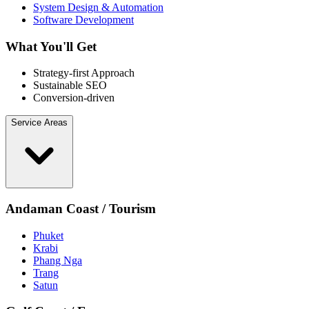
System Design & Automation
Software Development
What You'll Get
Strategy-first Approach
Sustainable SEO
Conversion-driven
Service Areas
Andaman Coast / Tourism
Phuket
Krabi
Phang Nga
Trang
Satun