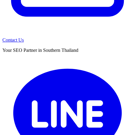
Contact Us
Your SEO Partner in Southern Thailand