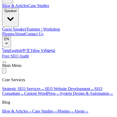
Blog & Articles
Case Studies
Speaker
Guest Speaker
Training / Workshop
Plugins
About
Contact Us
EN
ไทย
English
中文
Tiếng Việt
ລາວ
Free SEO Audit
Main Menu
Core Services
Strategic SEO Services
→
SEO Website Development
→
SEO
Consultant
→
Custom WordPress
→
System Design & Automation
→
Blog
Blog & Articles
→
Case Studies
→
Plugins
→
About
→