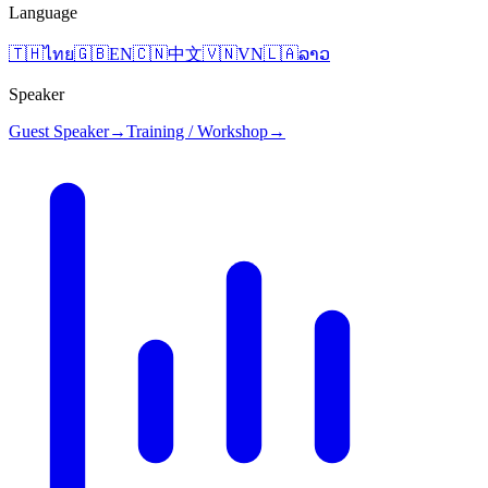
Language
🇹🇭
ไทย
🇬🇧
EN
🇨🇳
中文
🇻🇳
VN
🇱🇦
ລາວ
Speaker
Guest Speaker
→
Training / Workshop
→