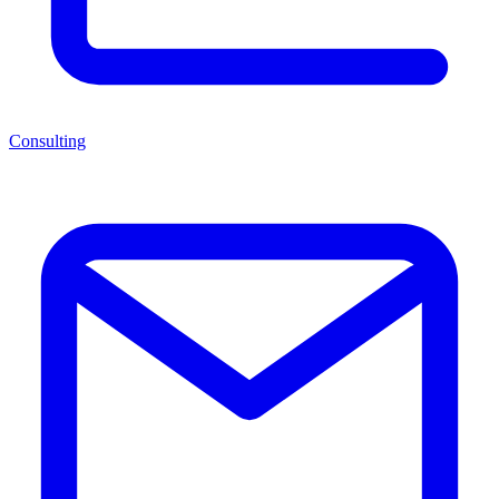
Consulting