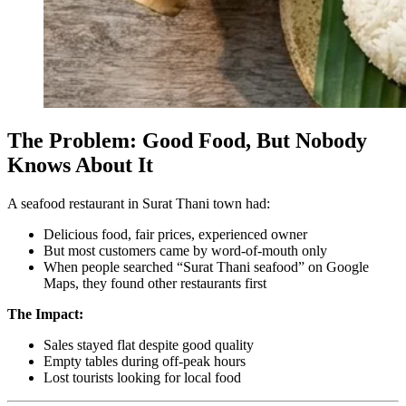
The Problem: Good Food, But Nobody
Knows About It
A seafood restaurant in Surat Thani town had:
Delicious food, fair prices, experienced owner
But most customers came by word-of-mouth only
When people searched “Surat Thani seafood” on Google
Maps, they found other restaurants first
The Impact:
Sales stayed flat despite good quality
Empty tables during off-peak hours
Lost tourists looking for local food