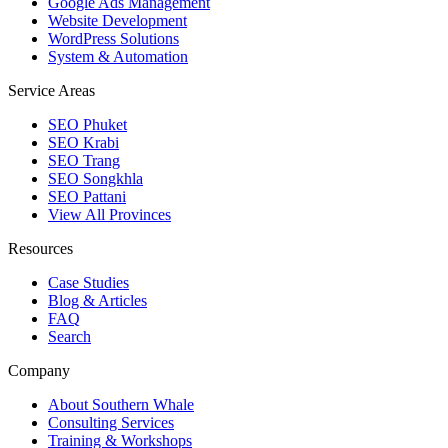
Google Ads Management
Website Development
WordPress Solutions
System & Automation
Service Areas
SEO Phuket
SEO Krabi
SEO Trang
SEO Songkhla
SEO Pattani
View All Provinces
Resources
Case Studies
Blog & Articles
FAQ
Search
Company
About Southern Whale
Consulting Services
Training & Workshops