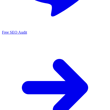
Free SEO Audit