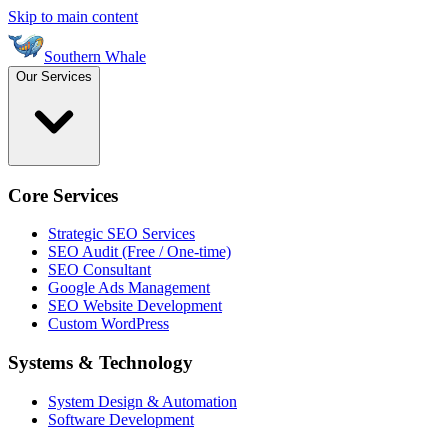
Skip to main content
Southern Whale
Our Services
Core Services
Strategic SEO Services
SEO Audit (Free / One-time)
SEO Consultant
Google Ads Management
SEO Website Development
Custom WordPress
Systems & Technology
System Design & Automation
Software Development