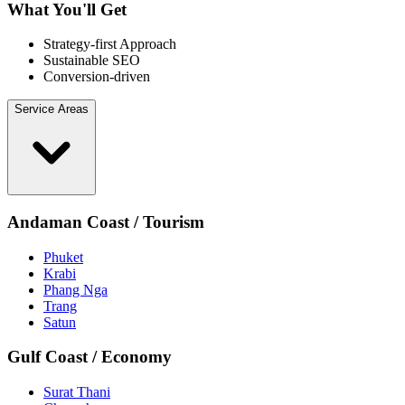
What You'll Get
Strategy-first Approach
Sustainable SEO
Conversion-driven
Service Areas
Andaman Coast / Tourism
Phuket
Krabi
Phang Nga
Trang
Satun
Gulf Coast / Economy
Surat Thani