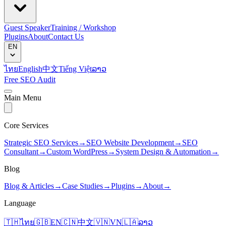
Guest Speaker
Training / Workshop
Plugins
About
Contact Us
EN
ไทย
English
中文
Tiếng Việt
ລາວ
Free SEO Audit
Main Menu
Core Services
Strategic SEO Services
→
SEO Website Development
→
SEO
Consultant
→
Custom WordPress
→
System Design & Automation
→
Blog
Blog & Articles
→
Case Studies
→
Plugins
→
About
→
Language
🇹🇭
ไทย
🇬🇧
EN
🇨🇳
中文
🇻🇳
VN
🇱🇦
ລາວ