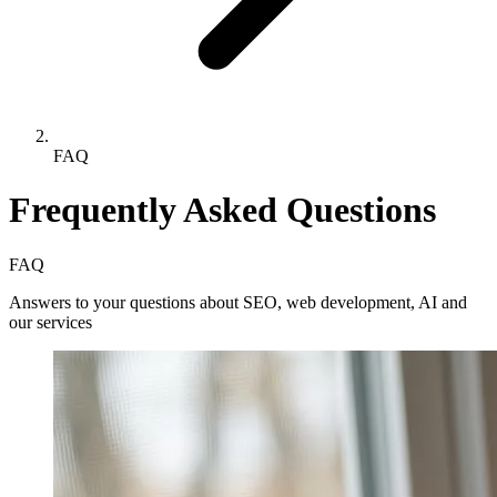
FAQ
Frequently Asked Questions
FAQ
Answers to your questions about SEO, web development, AI and
our services