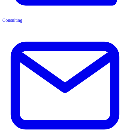
Consulting