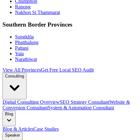
Chumphon
Ranong
Nakhon Si Thammarat
Southern Border Provinces
Songkhla
Phatthalung
Pattani
Yala
Narathiwat
View All Provinces
Get Free Local SEO Audit
Consulting
Digital Consulting Overview
SEO Strategy Consultant
Website &
Conversion Consultant
System & Automation Consultant
Blog
Blog & Articles
Case Studies
Speaker