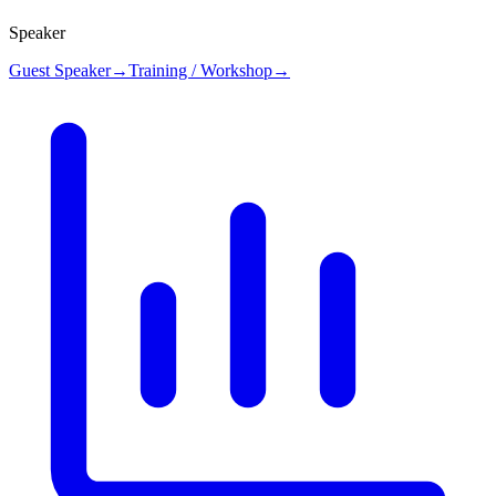
Speaker
Guest Speaker
→
Training / Workshop
→