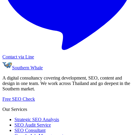
Contact via Line
Southern Whale
A digital consultancy covering development, SEO, content and
design in one team. We work across Thailand and go deepest in the
Southern market.
Free SEO Check
Our Services
Strategic SEO Analysis
SEO Audit Service
SEO Consultant