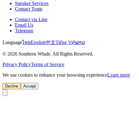
Speaker Services
Contact Team
Contact via Line
Email Us
Telegram
Language
ไทย
English
中文
Tiếng Việt
ລາວ
© 2026 Southern Whale. All Rights Reserved.
Privacy Policy
Terms of Service
We use cookies to enhance your browsing experience
Learn more
Decline
Accept