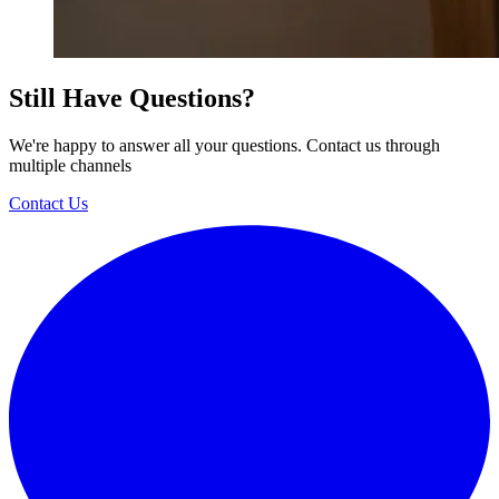
Still Have Questions?
We're happy to answer all your questions. Contact us through
multiple channels
Contact Us