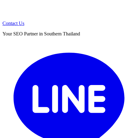
Contact Us
Your SEO Partner in Southern Thailand