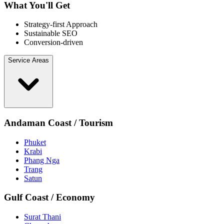
What You'll Get
Strategy-first Approach
Sustainable SEO
Conversion-driven
Service Areas
Andaman Coast / Tourism
Phuket
Krabi
Phang Nga
Trang
Satun
Gulf Coast / Economy
Surat Thani