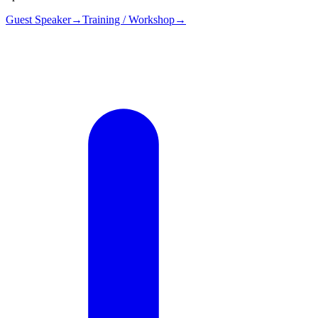
Guest Speaker
→
Training / Workshop
→