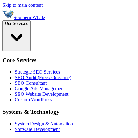
Skip to main content
Southern Whale
Our Services
Core Services
Strategic SEO Services
SEO Audit (Free / One-time)
SEO Consultant
Google Ads Management
SEO Website Development
Custom WordPress
Systems & Technology
System Design & Automation
Software Development