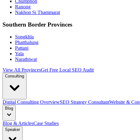
Chumphon
Ranong
Nakhon Si Thammarat
Southern Border Provinces
Songkhla
Phatthalung
Pattani
Yala
Narathiwat
View All Provinces
Get Free Local SEO Audit
Consulting
Digital Consulting Overview
SEO Strategy Consultant
Website & Conv
Blog
Blog & Articles
Case Studies
Speaker