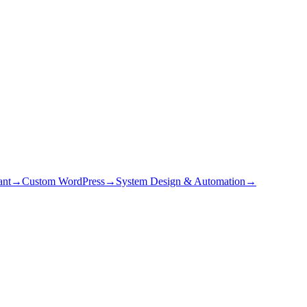
ant
→
Custom WordPress
→
System Design & Automation
→