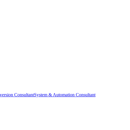
ersion Consultant
System & Automation Consultant