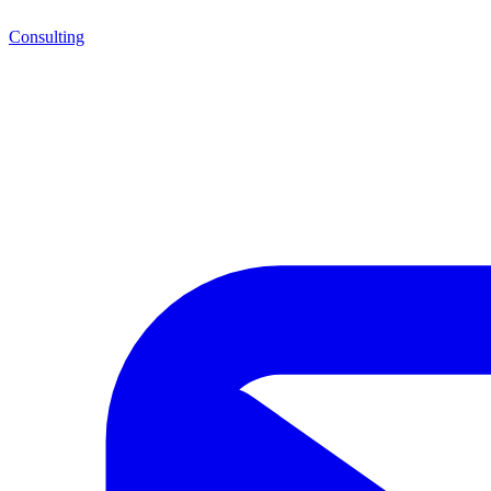
Consulting