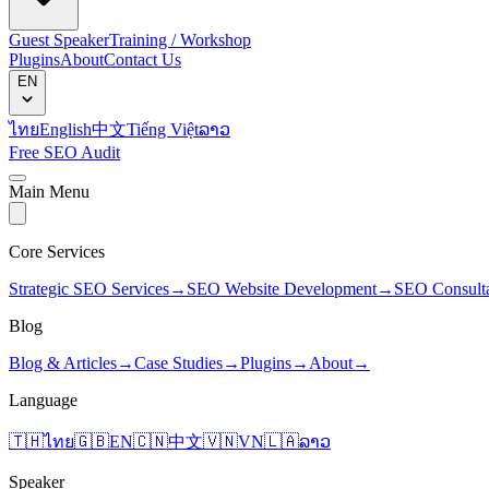
Guest Speaker
Training / Workshop
Plugins
About
Contact Us
EN
ไทย
English
中文
Tiếng Việt
ລາວ
Free SEO Audit
Main Menu
Core Services
Strategic SEO Services
→
SEO Website Development
→
SEO Consult
Blog
Blog & Articles
→
Case Studies
→
Plugins
→
About
→
Language
🇹🇭
ไทย
🇬🇧
EN
🇨🇳
中文
🇻🇳
VN
🇱🇦
ລາວ
Speaker