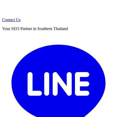
Contact Us
Your SEO Partner in Southern Thailand