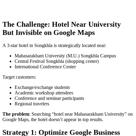
The Challenge: Hotel Near University
But Invisible on Google Maps
A 3-star hotel in Songkhla is strategically located near:
Mahasarakham University (M.U.) Songkhla Campus
Central Festival Songkhla (shopping center)
International Conference Center
Target customers:
Exchange/exchange students
Academic workshop attendees
Conference and seminar participants
Regional travelers
The problem
: Searching “hotel near Mahasarakham University” on
Google Maps, the hotel doesn’t appear in top results.
Strategy 1: Optimize Google Business