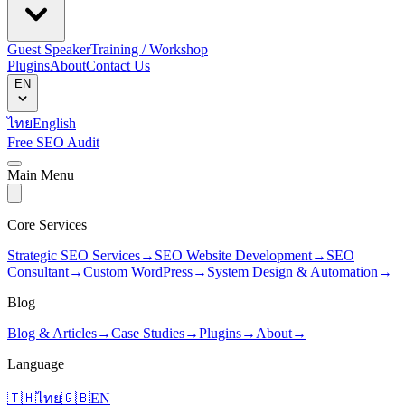
Guest Speaker
Training / Workshop
Plugins
About
Contact Us
EN
ไทย
English
Free SEO Audit
Main Menu
Core Services
Strategic SEO Services
→
SEO Website Development
→
SEO
Consultant
→
Custom WordPress
→
System Design & Automation
→
Blog
Blog & Articles
→
Case Studies
→
Plugins
→
About
→
Language
🇹🇭
ไทย
🇬🇧
EN