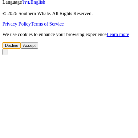
Language
ไทย
English
© 2026 Southern Whale. All Rights Reserved.
Privacy Policy
Terms of Service
We use cookies to enhance your browsing experience
Learn more
Decline
Accept