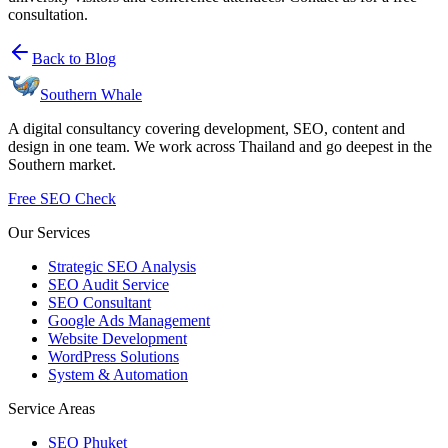
consultation.
Back to Blog
Southern Whale
A digital consultancy covering development, SEO, content and
design in one team. We work across Thailand and go deepest in the
Southern market.
Free SEO Check
Our Services
Strategic SEO Analysis
SEO Audit Service
SEO Consultant
Google Ads Management
Website Development
WordPress Solutions
System & Automation
Service Areas
SEO Phuket