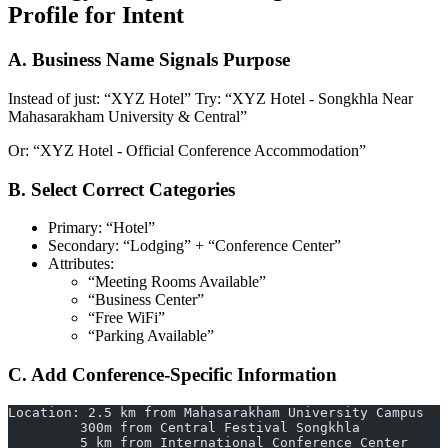
Profile for Intent
A. Business Name Signals Purpose
Instead of just: “XYZ Hotel” Try: “XYZ Hotel - Songkhla Near
Mahasarakham University & Central”
Or: “XYZ Hotel - Official Conference Accommodation”
B. Select Correct Categories
Primary: “Hotel”
Secondary: “Lodging” + “Conference Center”
Attributes:
“Meeting Rooms Available”
“Business Center”
“Free WiFi”
“Parking Available”
C. Add Conference-Specific Information
Location: 2.5 km from Mahasarakham University Campus
         300m from Central Festival Songkhla
         5 km from International Conference Center