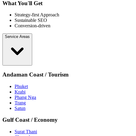
What You'll Get
Strategy-first Approach
Sustainable SEO
Conversion-driven
Service Areas
Andaman Coast / Tourism
Phuket
Krabi
Phang Nga
Trang
Satun
Gulf Coast / Economy
Surat Thani