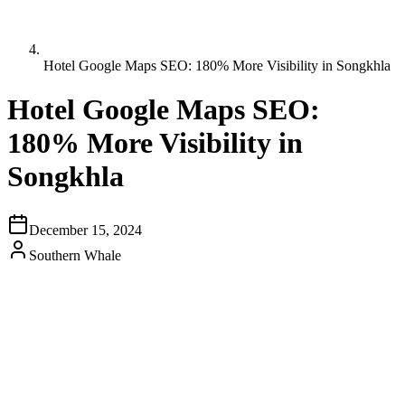
Hotel Google Maps SEO: 180% More Visibility in Songkhla
Hotel Google Maps SEO:
180% More Visibility in
Songkhla
December 15, 2024
Southern Whale