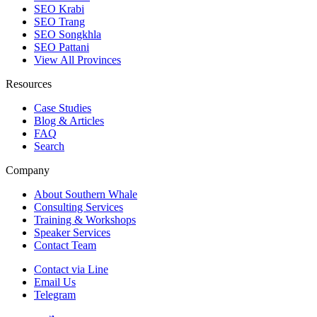
SEO Krabi
SEO Trang
SEO Songkhla
SEO Pattani
View All Provinces
Resources
Case Studies
Blog & Articles
FAQ
Search
Company
About Southern Whale
Consulting Services
Training & Workshops
Speaker Services
Contact Team
Contact via Line
Email Us
Telegram