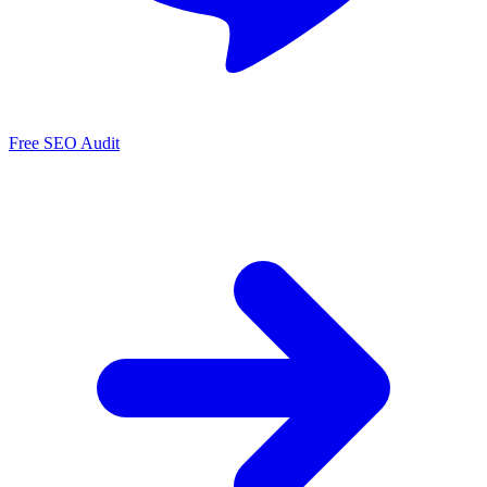
Free SEO Audit