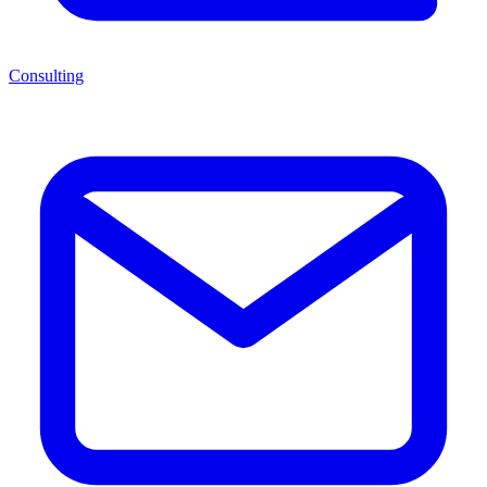
Consulting