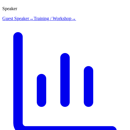
Speaker
Guest Speaker
→
Training / Workshop
→