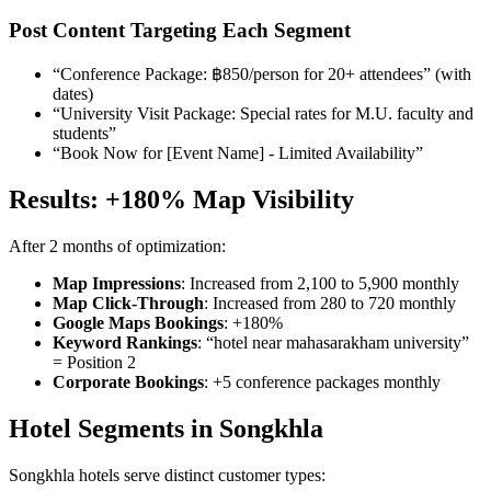
Post Content Targeting Each Segment
“Conference Package: ฿850/person for 20+ attendees” (with
dates)
“University Visit Package: Special rates for M.U. faculty and
students”
“Book Now for [Event Name] - Limited Availability”
Results: +180% Map Visibility
After 2 months of optimization:
Map Impressions
: Increased from 2,100 to 5,900 monthly
Map Click-Through
: Increased from 280 to 720 monthly
Google Maps Bookings
: +180%
Keyword Rankings
: “hotel near mahasarakham university”
= Position 2
Corporate Bookings
: +5 conference packages monthly
Hotel Segments in Songkhla
Songkhla hotels serve distinct customer types: