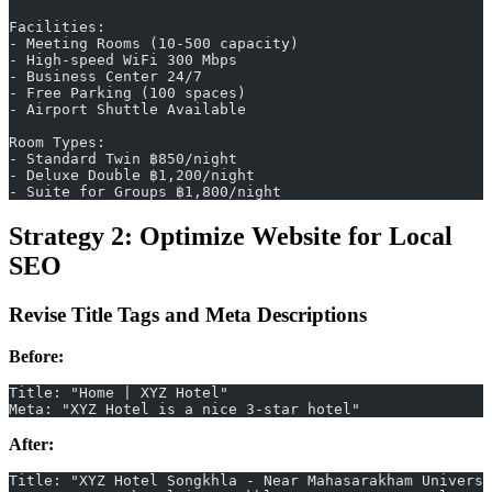
Facilities:
- Meeting Rooms (10-500 capacity)
- High-speed WiFi 300 Mbps
- Business Center 24/7
- Free Parking (100 spaces)
- Airport Shuttle Available
Room Types:
- Standard Twin ฿850/night
- Deluxe Double ฿1,200/night
- Suite for Groups ฿1,800/night
Strategy 2: Optimize Website for Local
SEO
Revise Title Tags and Meta Descriptions
Before:
Title: "Home | XYZ Hotel"
Meta: "XYZ Hotel is a nice 3-star hotel"
After:
Title: "XYZ Hotel Songkhla - Near Mahasarakham Universi