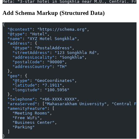
Meta: "3-star hotel in Songkhla near M.U., Central. Fre
Add Schema Markup (Structured Data)
{
  "@context"
: 
"https://schema.org"
,
  "@type"
: 
"Hotel"
,
  "name"
: 
"XYZ Hotel Songkhla"
,
  "address"
: {
    "@type"
: 
"PostalAddress"
,
    "streetAddress"
: 
"123 Songkhla Rd"
,
    "addressLocality"
: 
"Songkhla"
,
    "postalCode"
: 
"90000"
,
    "addressCountry"
: 
"TH"
  },
  "geo"
: {
    "@type"
: 
"GeoCoordinates"
,
    "latitude"
: 
"7.1911"
,
    "longitude"
: 
"100.5956"
  },
  "telephone"
: 
"+66-XXXX-XXXX"
,
  "areaServed"
: [
"Mahasarakham University"
, 
"Central Fe
  "amenityFeature"
: [
    "Meeting Rooms"
,
    "Free WiFi"
,
    "Business Center"
,
    "Parking"
  ]
}