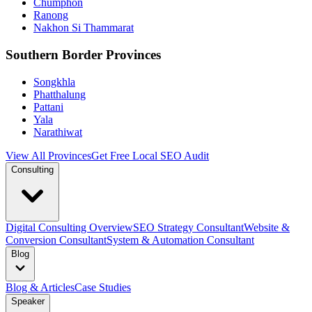
Chumphon
Ranong
Nakhon Si Thammarat
Southern Border Provinces
Songkhla
Phatthalung
Pattani
Yala
Narathiwat
View All Provinces
Get Free Local SEO Audit
Consulting
Digital Consulting Overview
SEO Strategy Consultant
Website &
Conversion Consultant
System & Automation Consultant
Blog
Blog & Articles
Case Studies
Speaker