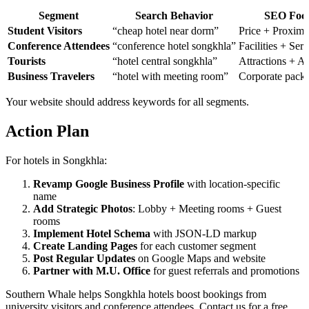
Segment
Search Behavior
SEO Foc
Student Visitors
“cheap hotel near dorm”
Price + Proximi
Conference Attendees
“conference hotel songkhla”
Facilities + Serv
Tourists
“hotel central songkhla”
Attractions + A
Business Travelers
“hotel with meeting room”
Corporate pack
Your website should address keywords for all segments.
Action Plan
For hotels in Songkhla:
Revamp Google Business Profile
with location-specific
name
Add Strategic Photos
: Lobby + Meeting rooms + Guest
rooms
Implement Hotel Schema
with JSON-LD markup
Create Landing Pages
for each customer segment
Post Regular Updates
on Google Maps and website
Partner with M.U. Office
for guest referrals and promotions
Southern Whale helps Songkhla hotels boost bookings from
university visitors and conference attendees. Contact us for a free