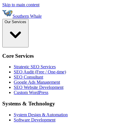
Skip to main content
Southern Whale
Our Services
Core Services
Strategic SEO Services
SEO Audit (Free / One-time)
SEO Consultant
Google Ads Management
SEO Website Development
Custom WordPress
Systems & Technology
System Design & Automation
Software Development