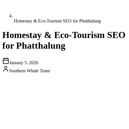
Homestay & Eco-Tourism SEO for Phatthalung
Homestay & Eco-Tourism SEO
for Phatthalung
January 5, 2026
Southern Whale Team