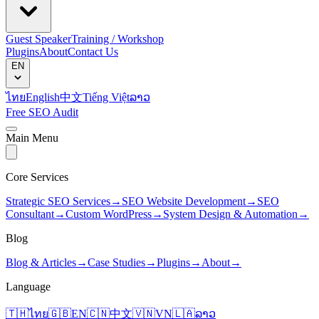
Guest Speaker
Training / Workshop
Plugins
About
Contact Us
EN
ไทย
English
中文
Tiếng Việt
ລາວ
Free SEO Audit
Main Menu
Core Services
Strategic SEO Services
→
SEO Website Development
→
SEO
Consultant
→
Custom WordPress
→
System Design & Automation
→
Blog
Blog & Articles
→
Case Studies
→
Plugins
→
About
→
Language
🇹🇭
ไทย
🇬🇧
EN
🇨🇳
中文
🇻🇳
VN
🇱🇦
ລາວ