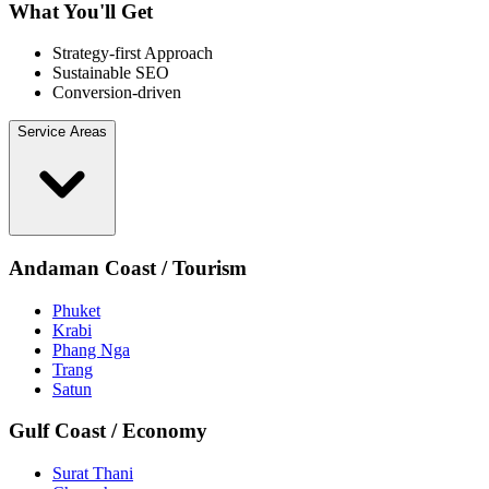
What You'll Get
Strategy-first Approach
Sustainable SEO
Conversion-driven
Service Areas
Andaman Coast / Tourism
Phuket
Krabi
Phang Nga
Trang
Satun
Gulf Coast / Economy
Surat Thani