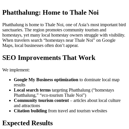
Phatthalung: Home to Thale Noi
Phatthalung is home to Thale Noi, one of Asia’s most important bird
sanctuaries. The region promotes community tourism and
homestays, yet many local homestay owners struggle with visibility.
When travelers search “homestays near Thale Noi” on Google
Maps, local businesses often don’t appear.
SEO Improvements That Work
We implement:
Google My Business optimization
to dominate local map
results
Local search terms
targeting Phatthalung (“homestays
Phatthalung,” “eco-tourism Thale Noi”)
Community tourism content
– articles about local culture
and attractions
Citation building
from travel and tourism websites
Expected Results