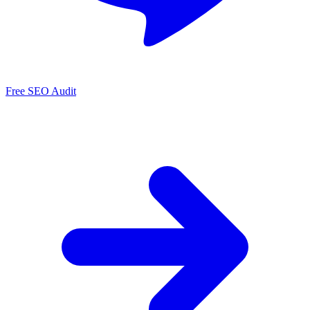
Free SEO Audit