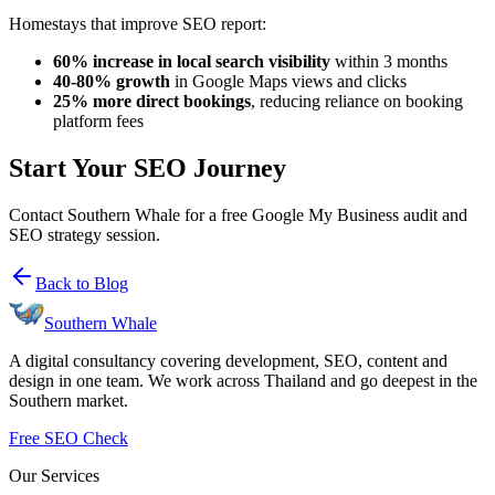
Homestays that improve SEO report:
60% increase in local search visibility
within 3 months
40-80% growth
in Google Maps views and clicks
25% more direct bookings
, reducing reliance on booking
platform fees
Start Your SEO Journey
Contact Southern Whale for a free Google My Business audit and
SEO strategy session.
Back to Blog
Southern Whale
A digital consultancy covering development, SEO, content and
design in one team. We work across Thailand and go deepest in the
Southern market.
Free SEO Check
Our Services