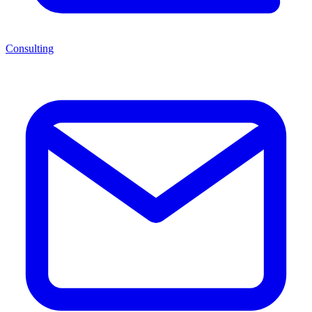
Consulting