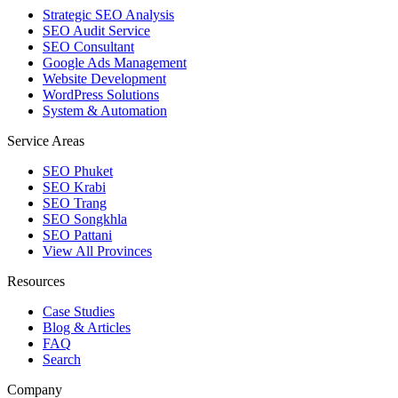
Strategic SEO Analysis
SEO Audit Service
SEO Consultant
Google Ads Management
Website Development
WordPress Solutions
System & Automation
Service Areas
SEO Phuket
SEO Krabi
SEO Trang
SEO Songkhla
SEO Pattani
View All Provinces
Resources
Case Studies
Blog & Articles
FAQ
Search
Company