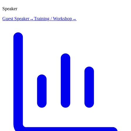
Speaker
Guest Speaker
→
Training / Workshop
→