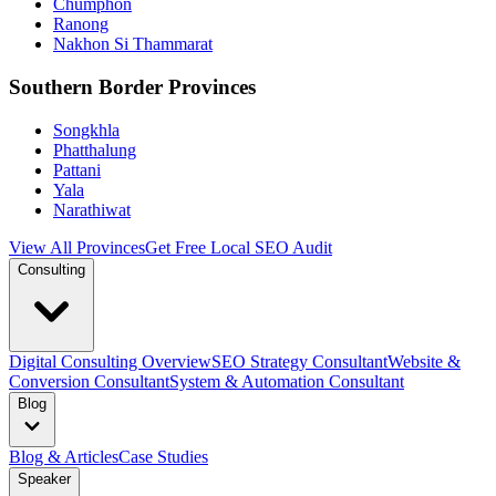
Chumphon
Ranong
Nakhon Si Thammarat
Southern Border Provinces
Songkhla
Phatthalung
Pattani
Yala
Narathiwat
View All Provinces
Get Free Local SEO Audit
Consulting
Digital Consulting Overview
SEO Strategy Consultant
Website &
Conversion Consultant
System & Automation Consultant
Blog
Blog & Articles
Case Studies
Speaker