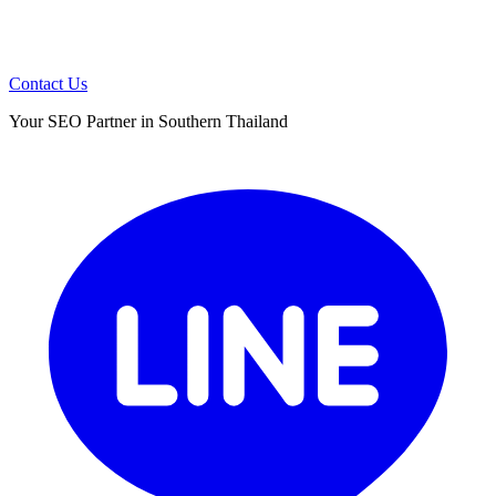
Contact Us
Your SEO Partner in Southern Thailand