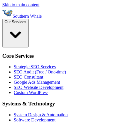
Skip to main content
Southern Whale
Our Services
Core Services
Strategic SEO Services
SEO Audit (Free / One-time)
SEO Consultant
Google Ads Management
SEO Website Development
Custom WordPress
Systems & Technology
System Design & Automation
Software Development