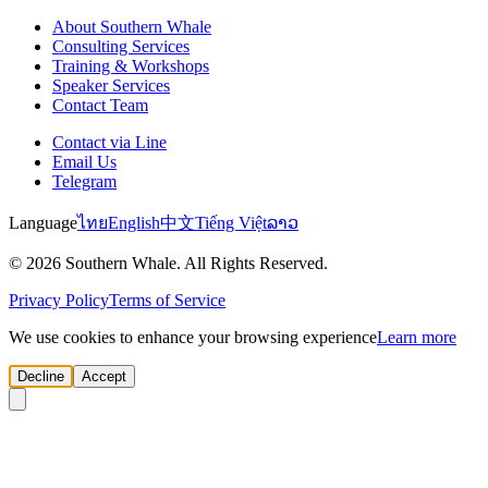
About Southern Whale
Consulting Services
Training & Workshops
Speaker Services
Contact Team
Contact via Line
Email Us
Telegram
Language
ไทย
English
中文
Tiếng Việt
ລາວ
© 2026 Southern Whale. All Rights Reserved.
Privacy Policy
Terms of Service
We use cookies to enhance your browsing experience
Learn more
Decline
Accept