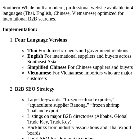
Southern Whale built a modern, professional website available in 4
languages (Thai, English, Chinese, Vietnamese) optimized for
international B2B searches.
Implementation:
Four Language Versions
Thai
For domestic clients and government relations
English
For international suppliers and buyers across
Southeast Asia
Simplified Chinese
For Chinese suppliers and buyers
Vietnamese
For Vietnamese importers who are major
customers
B2B SEO Strategy
Target keywords: “frozen seafood exporter,”
“aquaculture supplier Ranong,” “frozen shrimp
Thailand export”
Listings on major B2B directories (Alibaba, Global
Trade Key, TradeKey)
Backlinks from industry associations and Thai export
boards
Local SEO for “Ranong exporters”