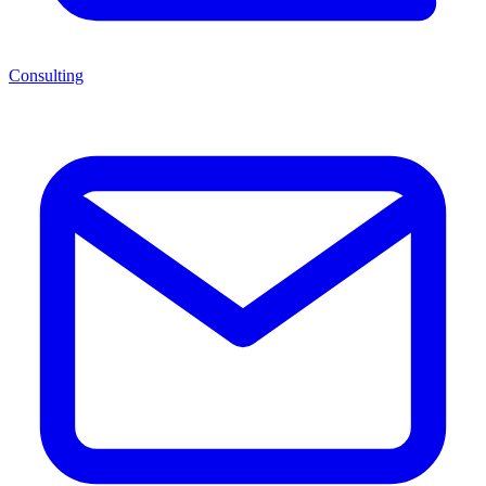
Consulting