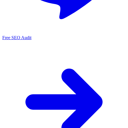
Free SEO Audit