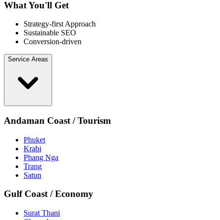
What You'll Get
Strategy-first Approach
Sustainable SEO
Conversion-driven
Service Areas
Andaman Coast / Tourism
Phuket
Krabi
Phang Nga
Trang
Satun
Gulf Coast / Economy
Surat Thani