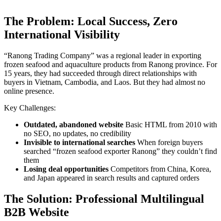
The Problem: Local Success, Zero
International Visibility
“Ranong Trading Company” was a regional leader in exporting
frozen seafood and aquaculture products from Ranong province. For
15 years, they had succeeded through direct relationships with
buyers in Vietnam, Cambodia, and Laos. But they had almost no
online presence.
Key Challenges:
Outdated, abandoned website
Basic HTML from 2010 with
no SEO, no updates, no credibility
Invisible to international searches
When foreign buyers
searched “frozen seafood exporter Ranong” they couldn’t find
them
Losing deal opportunities
Competitors from China, Korea,
and Japan appeared in search results and captured orders
The Solution: Professional Multilingual
B2B Website