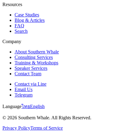
Resources
Case Studies
Blog & Articles
FAQ
Search
Company
About Southern Whale
Consulting Services
Training & Workshops
Speaker Services
Contact Team
Contact via Line
Email Us
Telegram
Language
ไทย
English
© 2026 Southern Whale. All Rights Reserved.
Privacy Policy
Terms of Service