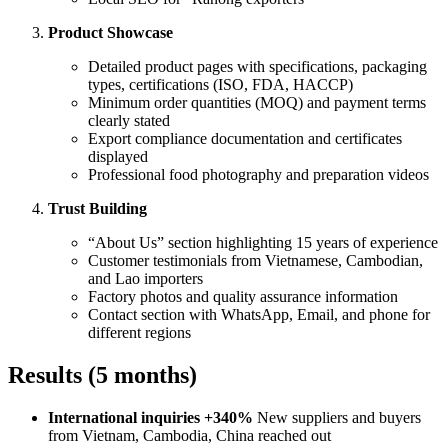
Product Showcase
Detailed product pages with specifications, packaging
types, certifications (ISO, FDA, HACCP)
Minimum order quantities (MOQ) and payment terms
clearly stated
Export compliance documentation and certificates
displayed
Professional food photography and preparation videos
Trust Building
“About Us” section highlighting 15 years of experience
Customer testimonials from Vietnamese, Cambodian,
and Lao importers
Factory photos and quality assurance information
Contact section with WhatsApp, Email, and phone for
different regions
Results (5 months)
International inquiries +340%
New suppliers and buyers
from Vietnam, Cambodia, China reached out