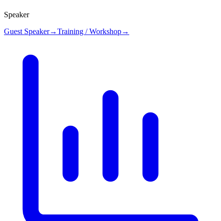
Speaker
Guest Speaker
→
Training / Workshop
→