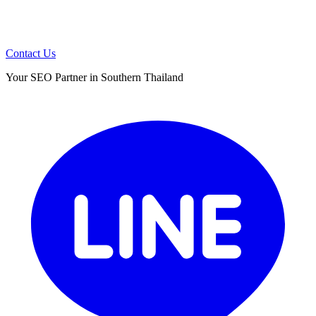
Contact Us
Your SEO Partner in Southern Thailand