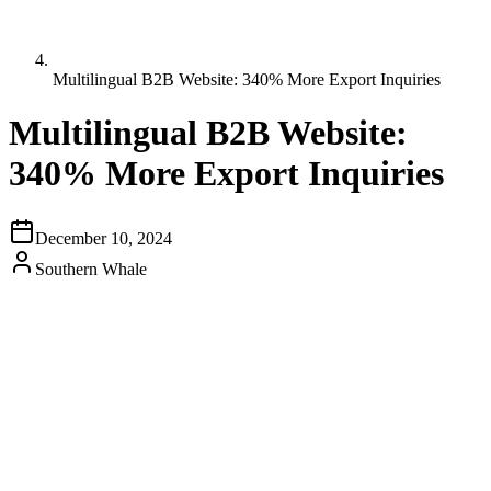
Multilingual B2B Website: 340% More Export Inquiries
Multilingual B2B Website:
340% More Export Inquiries
December 10, 2024
Southern Whale