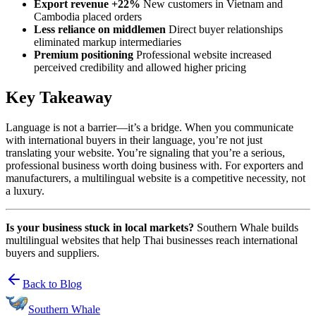
Export revenue +22%
New customers in Vietnam and
Cambodia placed orders
Less reliance on middlemen
Direct buyer relationships
eliminated markup intermediaries
Premium positioning
Professional website increased
perceived credibility and allowed higher pricing
Key Takeaway
Language is not a barrier—it’s a bridge. When you communicate
with international buyers in their language, you’re not just
translating your website. You’re signaling that you’re a serious,
professional business worth doing business with. For exporters and
manufacturers, a multilingual website is a competitive necessity, not
a luxury.
Is your business stuck in local markets?
Southern Whale builds
multilingual websites that help Thai businesses reach international
buyers and suppliers.
Back to Blog
Southern Whale