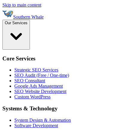
Skip to main content
Southern Whale
Our Services
Core Services
Strategic SEO Services
SEO Audit (Free / One-time)
SEO Consultant
Google Ads Management
SEO Website Development
Custom WordPress
Systems & Technology
System Design & Automation
Software Development