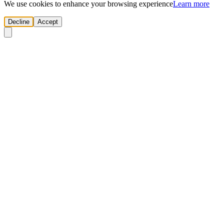
We use cookies to enhance your browsing experience
Learn more
Decline
Accept