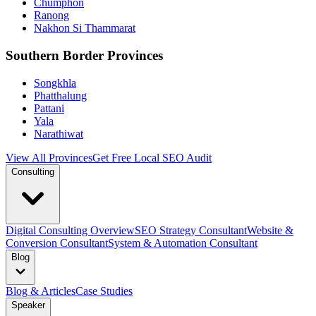
Chumphon
Ranong
Nakhon Si Thammarat
Southern Border Provinces
Songkhla
Phatthalung
Pattani
Yala
Narathiwat
View All Provinces
Get Free Local SEO Audit
Consulting
Digital Consulting Overview
SEO Strategy Consultant
Website &
Conversion Consultant
System & Automation Consultant
Blog
Blog & Articles
Case Studies
Speaker