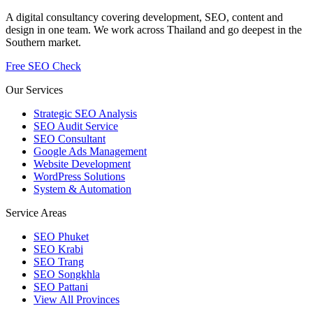
A digital consultancy covering development, SEO, content and
design in one team. We work across Thailand and go deepest in the
Southern market.
Free SEO Check
Our Services
Strategic SEO Analysis
SEO Audit Service
SEO Consultant
Google Ads Management
Website Development
WordPress Solutions
System & Automation
Service Areas
SEO Phuket
SEO Krabi
SEO Trang
SEO Songkhla
SEO Pattani
View All Provinces