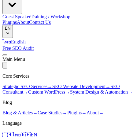
Guest Speaker
Training / Workshop
Plugins
About
Contact Us
EN
ไทย
English
Free SEO Audit
Main Menu
Core Services
Strategic SEO Services
→
SEO Website Development
→
SEO
Consultant
→
Custom WordPress
→
System Design & Automation
→
Blog
Blog & Articles
→
Case Studies
→
Plugins
→
About
→
Language
🇹🇭
ไทย
🇬🇧
EN