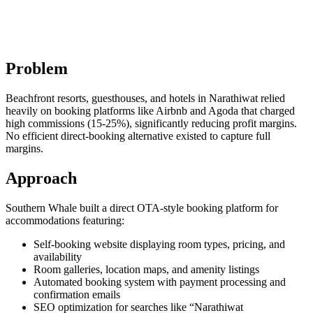
Problem
Beachfront resorts, guesthouses, and hotels in Narathiwat relied
heavily on booking platforms like Airbnb and Agoda that charged
high commissions (15-25%), significantly reducing profit margins.
No efficient direct-booking alternative existed to capture full
margins.
Approach
Southern Whale built a direct OTA-style booking platform for
accommodations featuring:
Self-booking website displaying room types, pricing, and
availability
Room galleries, location maps, and amenity listings
Automated booking system with payment processing and
confirmation emails
SEO optimization for searches like “Narathiwat