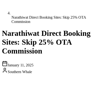
Narathiwat Direct Booking Sites: Skip 25% OTA
Commission
Narathiwat Direct Booking
Sites: Skip 25% OTA
Commission
January 11, 2025
Southern Whale