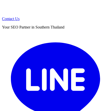
Contact Us
Your SEO Partner in Southern Thailand