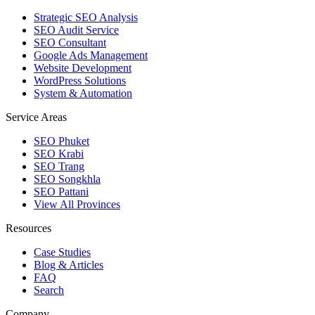
Strategic SEO Analysis
SEO Audit Service
SEO Consultant
Google Ads Management
Website Development
WordPress Solutions
System & Automation
Service Areas
SEO Phuket
SEO Krabi
SEO Trang
SEO Songkhla
SEO Pattani
View All Provinces
Resources
Case Studies
Blog & Articles
FAQ
Search
Company