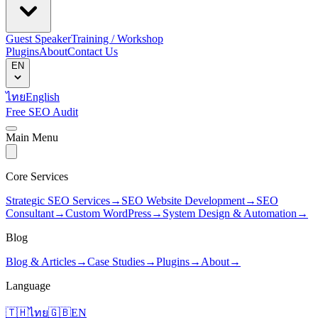
Guest Speaker
Training / Workshop
Plugins
About
Contact Us
EN
ไทย
English
Free SEO Audit
Main Menu
Core Services
Strategic SEO Services
→
SEO Website Development
→
SEO
Consultant
→
Custom WordPress
→
System Design & Automation
→
Blog
Blog & Articles
→
Case Studies
→
Plugins
→
About
→
Language
🇹🇭
ไทย
🇬🇧
EN