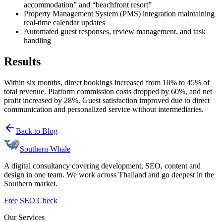
accommodation” and “beachfront resort”
Property Management System (PMS) integration maintaining
real-time calendar updates
Automated guest responses, review management, and task
handling
Results
Within six months, direct bookings increased from 10% to 45% of
total revenue. Platform commission costs dropped by 60%, and net
profit increased by 28%. Guest satisfaction improved due to direct
communication and personalized service without intermediaries.
Back to Blog
Southern Whale
A digital consultancy covering development, SEO, content and
design in one team. We work across Thailand and go deepest in the
Southern market.
Free SEO Check
Our Services