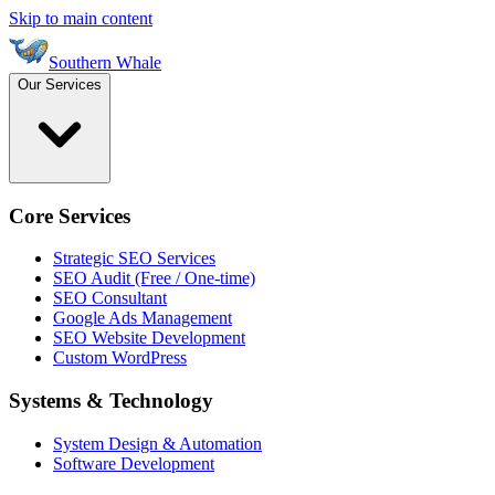
Skip to main content
Southern Whale
Our Services
Core Services
Strategic SEO Services
SEO Audit (Free / One-time)
SEO Consultant
Google Ads Management
SEO Website Development
Custom WordPress
Systems & Technology
System Design & Automation
Software Development