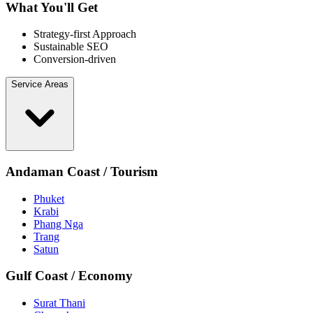
What You'll Get
Strategy-first Approach
Sustainable SEO
Conversion-driven
Service Areas
Andaman Coast / Tourism
Phuket
Krabi
Phang Nga
Trang
Satun
Gulf Coast / Economy
Surat Thani