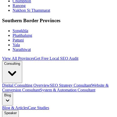
Chumphon
Ranong
Nakhon Si Thammarat
Southern Border Provinces
Songkhla
Phatthalung
Pattani
Yala
Narathiwat
View All Provinces
Get Free Local SEO Audit
Consulting
Digital Consulting Overview
SEO Strategy Consultant
Website &
Conversion Consultant
System & Automation Consultant
Blog
Blog & Articles
Case Studies
Speaker