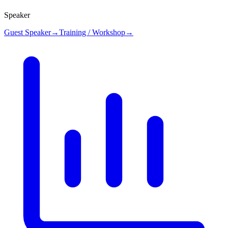
Speaker
Guest Speaker
→
Training / Workshop
→