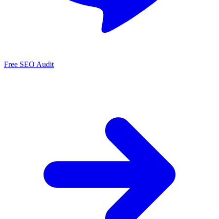
Free SEO Audit