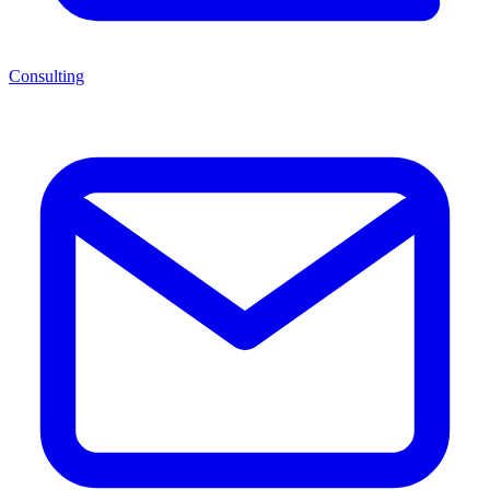
Consulting