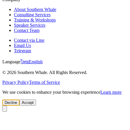
About Southern Whale
Consulting Services
Training & Workshops
Speaker Services
Contact Team
Contact via Line
Email Us
Telegram
Language
ไทย
English
© 2026 Southern Whale. All Rights Reserved.
Privacy Policy
Terms of Service
We use cookies to enhance your browsing experience
Learn more
Decline
Accept